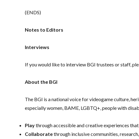
(ENDS)
Notes to Editors
Interviews
If you would like to interview BGI trustees or staff, 
About the BGI
The BGI is a national voice for videogame culture, h
especially women, BAME, LGBTQ+, people with disabi
Play
through accessible and creative experiences that
Collaborate
through inclusive communities, research