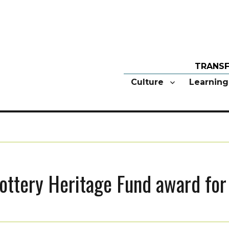
Culture
Learning
ottery Heritage Fund award for