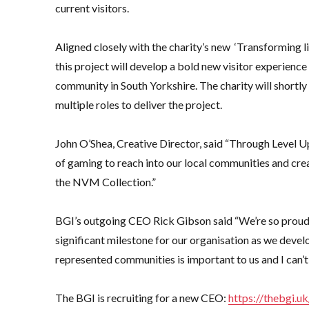
current visitors.
Aligned closely with the charity’s new ‘Transforming li
this project will develop a bold new visitor experience 
community in South Yorkshire. The charity will shortly
multiple roles to deliver the project.
John O’Shea, Creative Director, said “Through Level U
of gaming to reach into our local communities and cre
the NVM Collection.”
BGI’s outgoing CEO Rick Gibson said “We’re so proud t
significant milestone for our organisation as we devel
represented communities is important to us and I can’t 
The BGI is recruiting for a new CEO:
https://thebgi.u