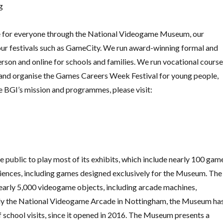
g
re for everyone through the National Videogame Museum, our
 our festivals such as GameCity. We run award-winning formal and
rson and online for schools and families. We run vocational cours
nd organise the Games Careers Week Festival for young people,
e BGI’s mission and programmes, please visit:
public to play most of its exhibits, which include nearly 100 gam
riences, including games designed exclusively for the Museum. The
early 5,000 videogame objects, including arcade machines,
ly the National Videogame Arcade in Nottingham, the Museum ha
 school visits, since it opened in 2016. The Museum presents a