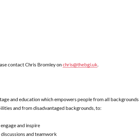
please contact Chris Bromley on
chris@thebgi.uk
.
eritage and education which empowers people from all backgrounds
lities and from disadvantaged backgrounds, to:
 engage and inspire
, discussions and teamwork