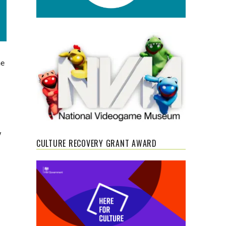
he
s
w
CULTURE RECOVERY GRANT AWARD