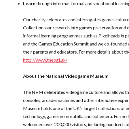
Learn
through informal, formal and vocational learnin
Our charity celebrates and interrogates games cultu
Collection, our research into games preservation and
informal learning programmes such as Pixelheads in pe
and the Games Education Summit and we co-founded a
their parents and educators. For more details about th
http://www.thebgi.uk/
About the National Videogame Museum
The NVM celebrates videogame culture and allows the 
consoles, arcade machines and other interactive expe
Museum holds one of the UK’s largest collections of n
technology, game memorabilia and ephemera. Former
welcomed over 200,000 visitors, including hundreds of