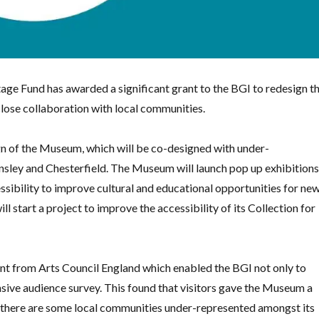
tage Fund has awarded a significant grant to the BGI to redesign t
ose collaboration with local communities.
ign of the Museum, which will be co-designed with under-
nsley and Chesterfield. The Museum will launch pop up exhibition
sibility to improve cultural and educational opportunities for ne
ll start a project to improve the accessibility of its Collection for
nt from Arts Council England which enabled the BGI not only to
sive audience survey. This found that visitors gave the Museum a
t there are some local communities under-represented amongst its