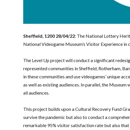
Sheffield, 1200 28/04/22
: The National Lottery Heri
National Videogame Museum’s Visitor Experience in cl
The Level Up project will conduct a significant redes
represented communities in Sheffield, Rotherham, Bar
in these communities and use videogames’ unique acces
as well as existing audiences. In parallel, the Museum wi
all audiences.
This project builds upon a Cultural Recovery Fund Gra
survive the pandemic but also to conduct a comprehen
remarkable 95% visitor satisfaction rate but also tha