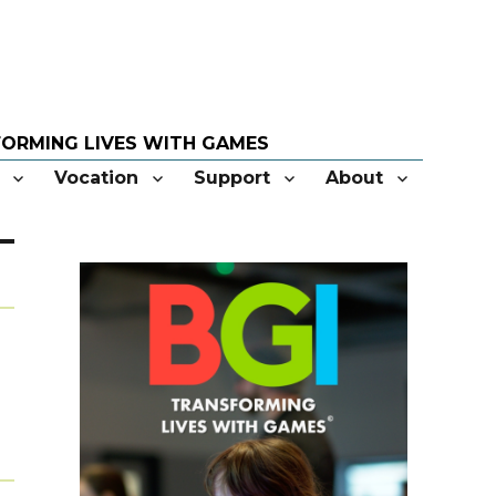
Vocation
Support
About