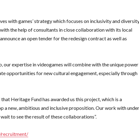
ves with games’ strategy which focuses on inclusivity and diversity
with the help of consultants in close collaboration with its local
 announce an open tender for the redesign contract as well as
p, our expertise in videogames will combine with the unique power
ate opportunities for new cultural engagement, especially through
hat Heritage Fund has awarded us this project, which is a
op a new, ambitious and inclusive proposition. Our work with unde
wait to see the result of these collaborations”.
k/recruitment/