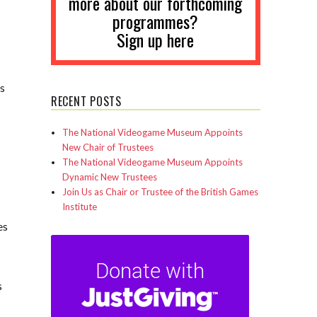
more about our forthcoming
programmes?
Sign up here
es
RECENT POSTS
The National Videogame Museum Appoints
New Chair of Trustees
The National Videogame Museum Appoints
Dynamic New Trustees
Join Us as Chair or Trustee of the British Games
Institute
es
s