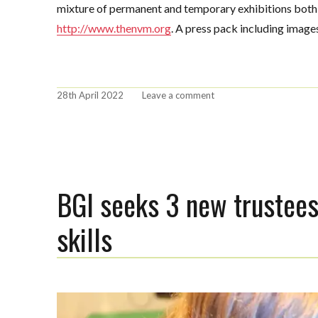
mixture of permanent and temporary exhibitions both i
http://www.thenvm.org
. A press pack including imag
Posted
on
28th April 2022
Leave a comment
on
BGI
announces
National
Lottery
Heritage
Fund
BGI seeks 3 new trustees
award
for
skills
Redesign
Project