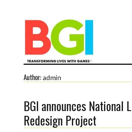
Transforming Lives with Games
Author:
admin
BGI announces National L
The BGI
Redesign Project