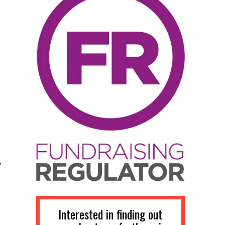
,
Interested in finding out