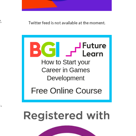
,
Twitter feed is not available at the moment.
r-