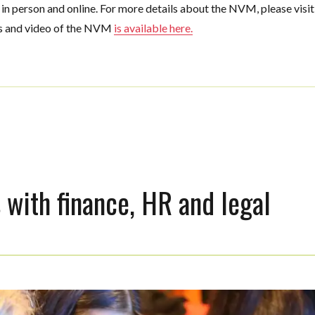
n person and online. For more details about the NVM, please visit
es and video of the NVM
is available here.
 with finance, HR and legal