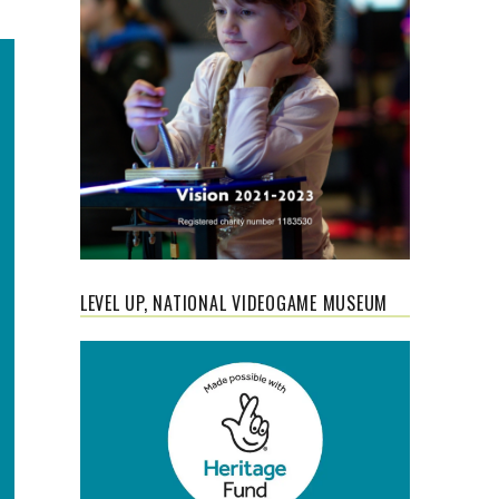
LEVEL UP, NATIONAL VIDEOGAME MUSEUM