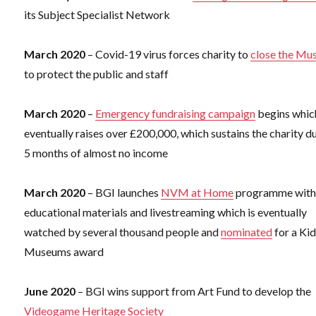
its Subject Specialist Network
March 2020
– Covid-19 virus forces charity to
close the M
to protect the public and staff
March 2020
–
Emergency fundraising campaign
begins whic
eventually raises over £200,000, which sustains the charity d
5 months of almost no income
March 2020
– BGI launches
NVM at Home
programme wit
educational materials and livestreaming which is eventually
watched by several thousand people and
nominated
for a Kid
Museums award
June 2020
– BGI wins support from Art Fund to develop the
Videogame Heritage Society