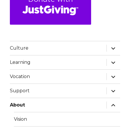
expand
Culture
child
menu
expand
Learning
child
menu
expand
Vocation
child
menu
expand
Support
child
menu
expand
About
child
menu
Vision