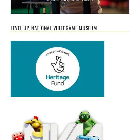
LEVEL UP, NATIONAL VIDEOGAME MUSEUM