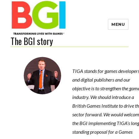
MENU
The BGI story
Transforming Lives with
Games
TIGA stands for games developer
The BGI
and digital publishers and our
s
objective is to strengthen the gam
-
industry. We should introduce a
e
British Games Institute to drive t
sector forward. We would welco
the BGI implementing TIGA’s lon
standing proposal for a Games