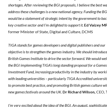
shortages. After reviewing the BGI proposals, I believe the best w
address these challenges is a new national agency. Funding the BG
would be a statement of strategic intent by the government to bac
key creative sector and I’m delighted to support it.
Ed Vaizey M
former Minister of State, Digital and Culture, DCMS
TIGA stands for games developers and digital publishers and our
objective is to strengthen the games industry. We should introduce
British Games Institute to drive the sector forward. We would w
the BGI implementing TIGA’s long standing proposal for a Games
Investment Fund, increasing productivity in the industry by work
with leading universities – particularly TIGA Accredited universit
to promote best practice, and promoting British games culture wi
new games festivals around the UK.
Dr Richard Wilson,
CEO,
I’m very excited about the idea of the BGI. An august, sophisticat