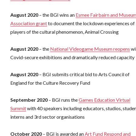
August 2020
– the BGI wins an
Esmee Fairbairn and Museu
Association grant
to document the lockdown experiences of
players of the cultural phenomenon, Animal Crossing
August 2020
– the
National Videogame Museum reopens
wi
Covid-secure exhibitions and dramatically reduced capacity
August 2020
– BGI submits critical bid to Arts Council of
England for the Culture Recovery Fund
September 2020
– BGI runs the
Games Education Virtual
Summit
with 40 speakers including educators, studios, studen
interns and 3rd sector organisations
October 2020
– BGI is awarded an
Art Fund Respond and