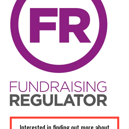
Interested in finding out more about