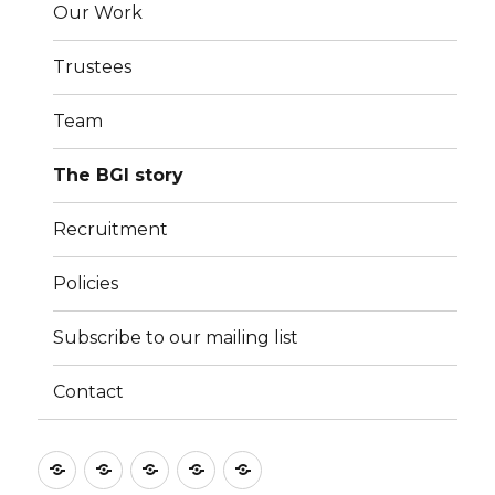
Our Work
Trustees
Team
The BGI story
Recruitment
Policies
Subscribe to our mailing list
Contact
Culture
Learning
Vocation
Support
About