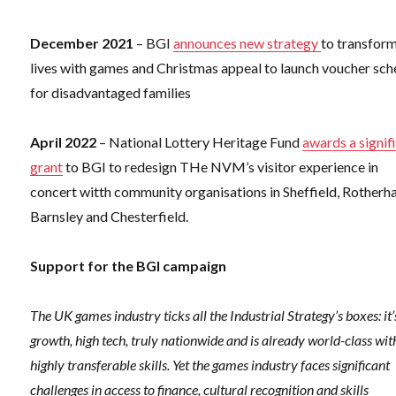
December 2021
– BGI
announces new strategy
to transfor
lives with games and Christmas appeal to launch voucher sc
for disadvantaged families
April 2022
– National Lottery Heritage Fund
awards a signif
grant
to BGI to redesign THe NVM’s visitor experience in
concert witth community organisations in Sheffield, Rotherh
Barnsley and Chesterfield.
Support for the BGI campaign
The UK games industry ticks all the Industrial Strategy’s boxes: it’
growth, high tech, truly nationwide and is already world-class wit
highly transferable skills. Yet the games industry faces significant
challenges in access to finance, cultural recognition and skills