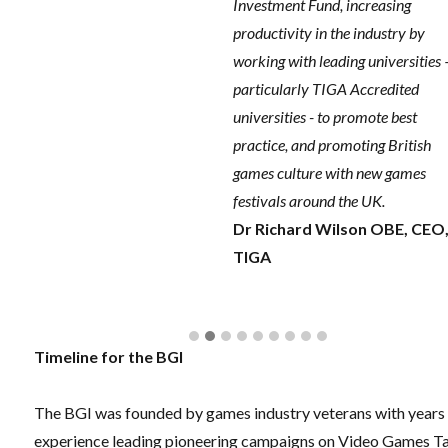
Investment Fund, increasing
productivity in the industry by
working with leading universities 
particularly TIGA Accredited
universities - to promote best
practice, and promoting British
games culture with new games
festivals around the UK.
Dr Richard Wilson OBE, CEO
TIGA
Timeline for the BGI
The BGI was founded by games industry veterans with years
experience leading pioneering campaigns on Video Games T