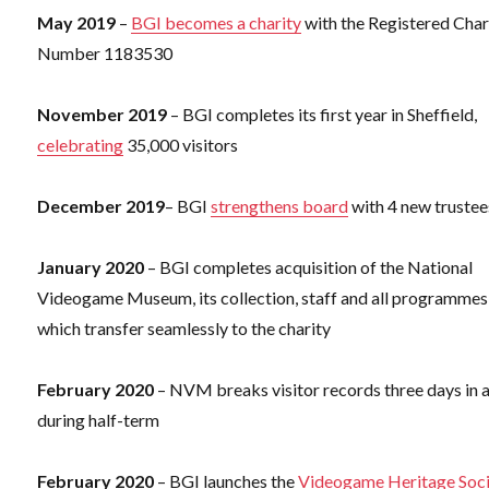
May 2019
–
BGI becomes a charity
with the Registered Char
Number 1183530
November 2019
– BGI completes its first year in Sheffield,
celebrating
35,000 visitors
December 2019
– BGI
strengthens board
with 4 new trustee
January 2020
– BGI completes acquisition of the National
Videogame Museum, its collection, staff and all programmes
which transfer seamlessly to the charity
February 2020
– NVM breaks visitor records three days in 
during half-term
February 2020
– BGI launches the
Videogame Heritage Soci