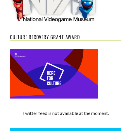
CULTURE RECOVERY GRANT AWARD
Twitter feed is not available at the moment.