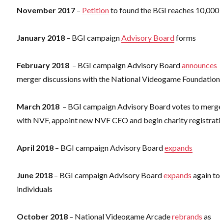
November 2017
–
Petition
to found the BGI reaches 10,000
January 2018
– BGI campaign
Advisory Board
forms
February 2018
– BGI campaign Advisory Board
announces
merger discussions with the National Videogame Foundatio
March 2018
– BGI campaign Advisory Board votes to merg
with NVF, appoint new NVF CEO and begin charity registrat
April 2018
– BGI campaign Advisory Board
expands
June 2018
– BGI campaign Advisory Board
expands
again to
individuals
October 2018
– National Videogame Arcade
rebrands
as