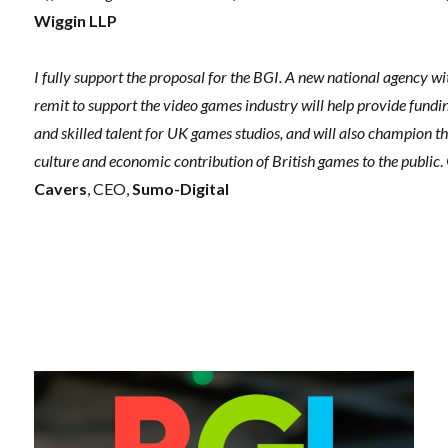
Wiggin LLP
I fully support the proposal for the BGI. A new national agency wi
remit to support the video games industry will help provide fundi
and skilled talent for UK games studios, and will also champion t
culture and economic contribution of British games to the public
.
Cavers
, CEO,
Sumo-Digital