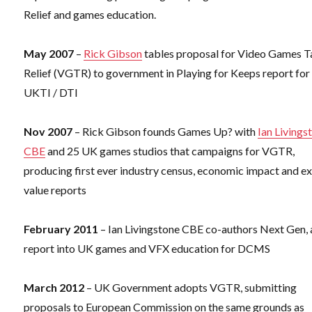
Relief and games education.
May 2007
–
Rick Gibson
tables proposal for Video Games T
Relief (VGTR) to government in Playing for Keeps report for
UKTI / DTI
Nov 2007
– Rick Gibson founds Games Up? with
Ian Livings
CBE
and 25 UK games studios that campaigns for VGTR,
producing first ever industry census, economic impact and e
value reports
February 2011
– Ian Livingstone CBE co-authors Next Gen, 
report into UK games and VFX education for DCMS
March 2012
– UK Government adopts VGTR, submitting
proposals to European Commission on the same grounds as