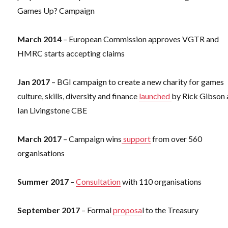
Games Up? Campaign
March 2014
– European Commission approves VGTR and
HMRC starts accepting claims
Jan 2017
– BGI campaign to create a new charity for games
culture, skills, diversity and finance
launched
by Rick Gibson
Ian Livingstone CBE
March 2017
– Campaign wins
support
from over 560
organisations
Summer 2017
–
Consultation
with 110 organisations
September 2017
– Formal
proposa
l to the Treasury