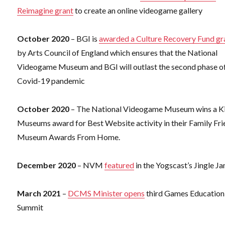
Reimagine grant
to create an online videogame gallery
October 2020
– BGI is
awarded a Culture Recovery Fund gr
by Arts Council of England which ensures that the National
Videogame Museum and BGI will outlast the second phase of
Covid-19 pandemic
October 2020
– The National Videogame Museum wins a Ki
Museums award for Best Website activity in their Family Fri
Museum Awards From Home.
December 2020
– NVM
featured
in the Yogscast’s Jingle J
March 2021
–
DCMS Minister opens
third Games Education
Summit