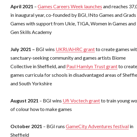
April 2021
–
Games Careers Week launches
and reaches 37,
in inaugural year, co-founded by BGI, INto Games and Grads 
Games with support from Ukie, TIGA, Women in Games and
Gen Skills Academy
July 2021 –
BGI wins
UKRI/AHRC grant
to create games wi
sanctuary-seeking community and games artists Biome
Collective in Sheffield, and
Paul Hamlyn Trust grant
to creat
games curricula for schools in disadvantaged areas of Sheffi
and South Yorkshire
August 2021
– BGI wins
Ufi Voctech grant
to train young 
of colour how to make games
October 2021
– BGI runs
GameCity Adventures festival
in
Sheffield