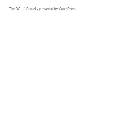
The BGI
Proudly powered by WordPress