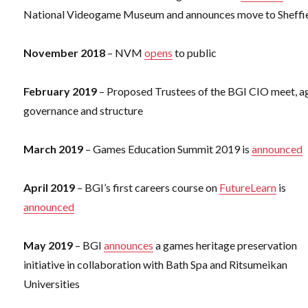
National Videogame Museum and announces move to Sheffi
November 2018
– NVM
opens
to public
February 2019
– Proposed Trustees of the BGI CIO meet, a
governance and structure
March 2019
– Games Education Summit 2019 is
announced
April 2019
– BGI’s first careers course on
FutureLearn
is
announced
May 2019
– BGI
announces
a games heritage preservation
initiative in collaboration with Bath Spa and Ritsumeikan
Universities