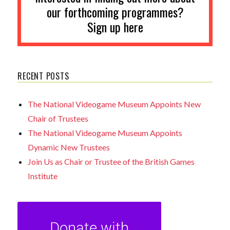
our forthcoming programmes?
Sign up here
RECENT POSTS
The National Videogame Museum Appoints New
Chair of Trustees
The National Videogame Museum Appoints
Dynamic New Trustees
Join Us as Chair or Trustee of the British Games
Institute