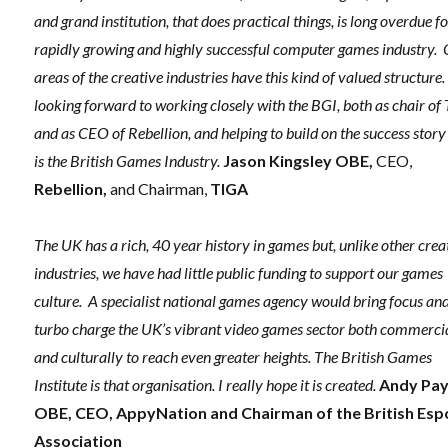
and grand institution, that does practical things, is long overdue fo
rapidly growing and highly successful computer games industry.
areas of the creative industries have this kind of valued structure.
looking forward to working closely with the BGI, both as chair of
and as
CEO of Rebellion, and helping to build on the success story
is the British Games Industry.
Jason Kingsley OBE,
CEO,
Rebellion,
and Chairman,
TIGA
The UK has a rich, 40 year history in games but, unlike other crea
industries, we have had little public funding to support our games
culture. A specialist national games agency would bring focus an
turbo charge the UK’s vibrant video games sector both commerci
and culturally to reach even greater heights. The British Games
Institute is that organisation. I really hope it is created.
Andy Pa
OBE, CEO, AppyNation and Chairman of the British Esp
Association