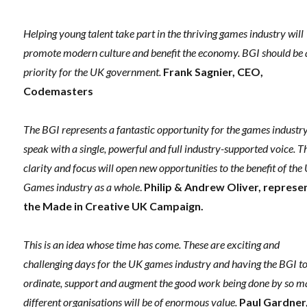
Helping young talent take part in the thriving games industry will
promote modern culture and benefit the economy. BGI should be 
priority for the UK government.
Frank Sagnier, CEO,
Codemasters
The BGI represents a fantastic opportunity for the games industry
speak with a single, powerful and full industry-supported voice. T
clarity and focus will open new opportunities to the benefit of the
Games industry as a whole
.
Philip & Andrew Oliver, represe
the Made in Creative UK Campaign.
This is an idea whose time has come. These are exciting and
challenging days for the UK games industry and having the BGI to
ordinate, support and augment the good work being done by so 
different organisations will be of enormous value.
Paul Gardner