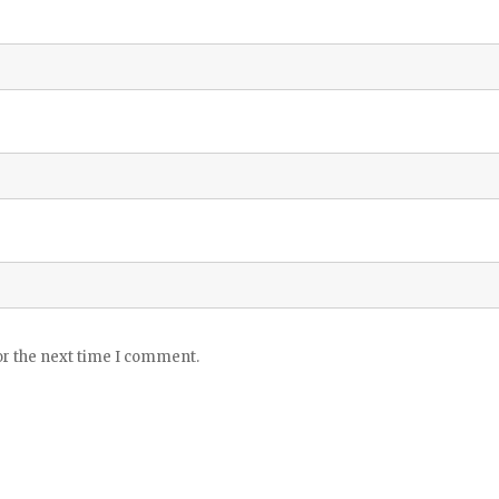
or the next time I comment.