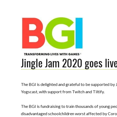
Jingle Jam 2020 goes liv
Transforming Lives with Games
The BGI is delighted and grateful to be supported by J
The BGI
Yogscast, with support from Twitch and Tiltify.
The BGI is fundraising
to train thousands of young pe
disadvantaged
schoolchildren worst affected by Coro