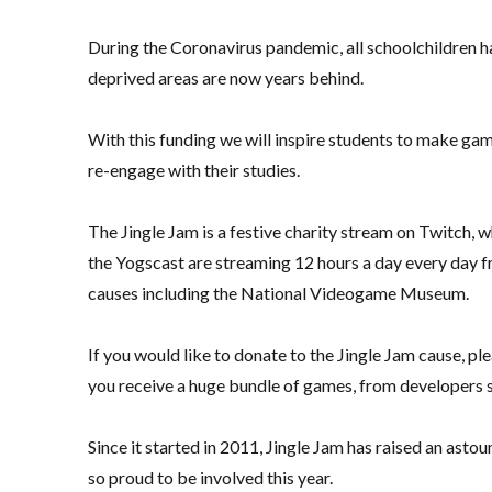
During the Coronavirus pandemic, all schoolchildren ha
deprived areas are now years behind.
With this funding we will inspire students to make ga
re-engage with their studies.
The Jingle Jam is a festive charity stream on Twitch, 
the Yogscast are streaming 12 hours a day every day f
causes including the National Videogame Museum.
If you would like to donate to the Jingle Jam cause, pl
you receive a huge bundle of games, from developers 
Since it started in 2011, Jingle Jam has raised an asto
so proud to be involved this year.