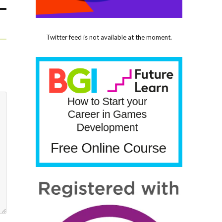
Twitter feed is not available at the moment.