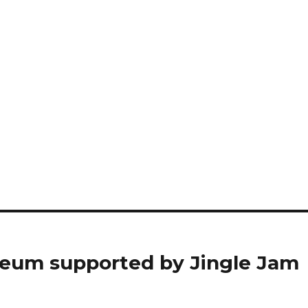
eum supported by Jingle Jam