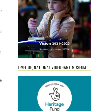
st
d
f
LEVEL UP, NATIONAL VIDEOGAME MUSEUM
ee