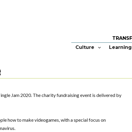
Culture
Learning
e
ingle Jam 2020. The charity fundraising event is delivered by
ople how to make videogames, with a special focus on
navirus.