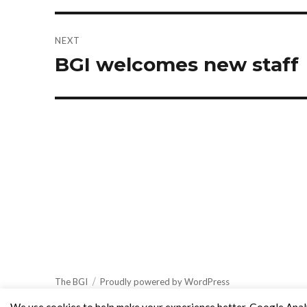
NEXT
BGI welcomes new staff
Next
post:
The BGI
Proudly powered by WordPress