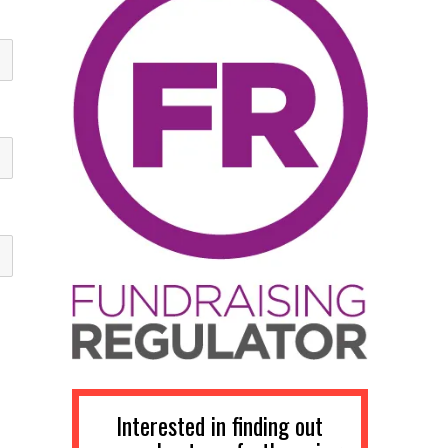
Interested in finding out