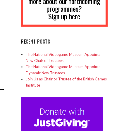
more about our forthcoming
programmes?
Sign up here
RECENT POSTS
The National Videogame Museum Appoints
New Chair of Trustees
The National Videogame Museum Appoints
Dynamic New Trustees
Join Us as Chair or Trustee of the British Games
Institute