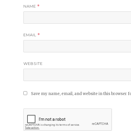
NAME
*
EMAIL
*
WEBSITE
Save my name, email, and website in this browser f