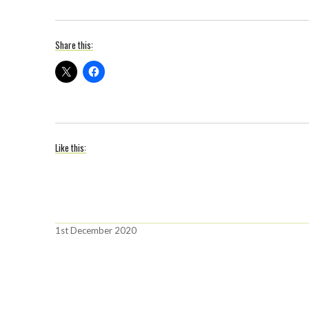
Share this:
Like this:
Posted
1st December 2020
on