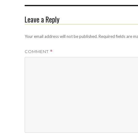
Leave a Reply
Your email address will not be published.
Required fields are 
COMMENT
*