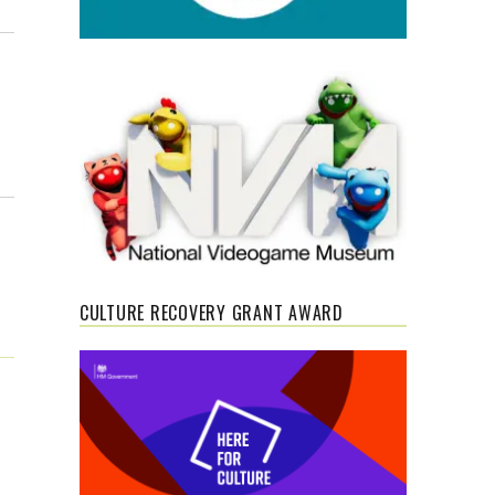
CULTURE RECOVERY GRANT AWARD