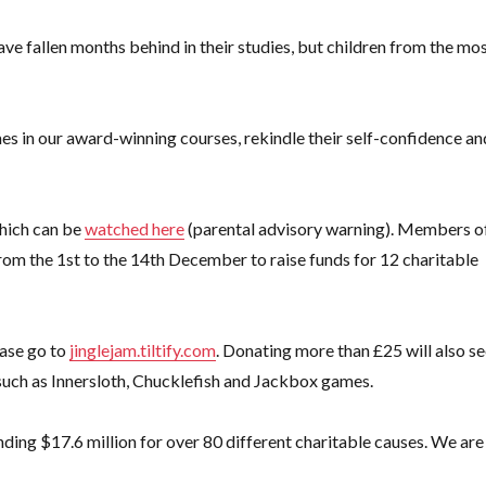
ve fallen months behind in their studies, but children from the mo
mes in our award-winning courses,
rekindle their self-confidence an
which can be
watched here
(parental advisory warning). Members o
rom the 1st to the 14th December to raise funds for 12 charitable
ease go to
jinglejam.tiltify.com
. Donating more than £25 will also s
such as Innersloth, Chucklefish and Jackbox games.
unding $17.6 million for over 80 different charitable causes. We are