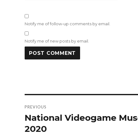
Notify me of follow-up comments by email.
Notify me of new posts by email.
Post
PREVIOUS
navigation
National Videogame Mus
Previous
post:
2020