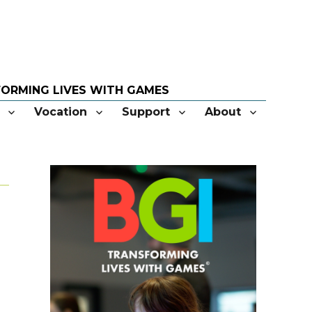
Vocation
Support
About