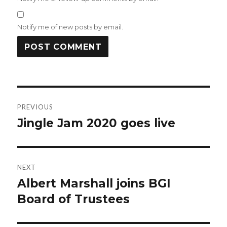
Notify me of new posts by email.
Post
PREVIOUS
navigation
Jingle Jam 2020 goes live
Previous
post:
NEXT
Albert Marshall joins BGI
Next
post:
Board of Trustees