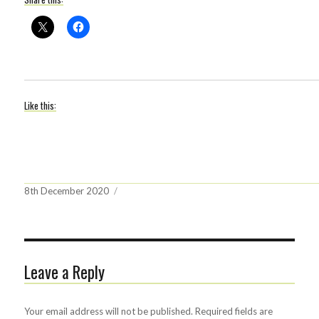
Like this:
Posted
8th December 2020
on
Leave a Reply
Your email address will not be published.
Required fields are