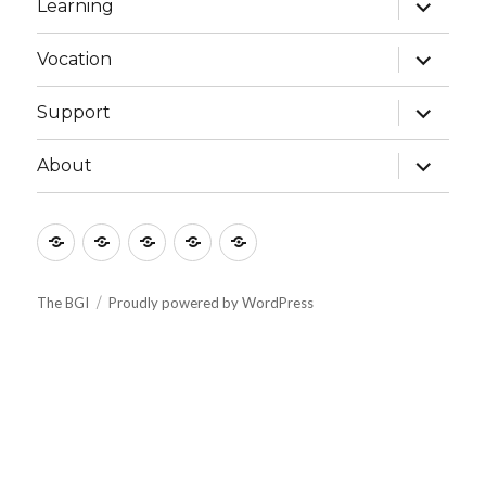
expand
Learning
child
menu
expand
Vocation
child
menu
expand
Support
child
menu
expand
About
child
menu
Culture
Learning
Vocation
Support
About
The BGI
Proudly powered by WordPress