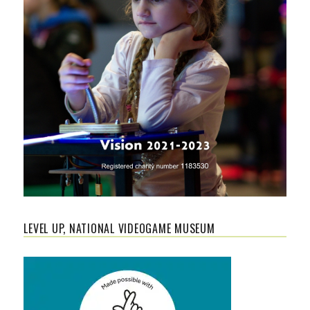
LEVEL UP, NATIONAL VIDEOGAME MUSEUM