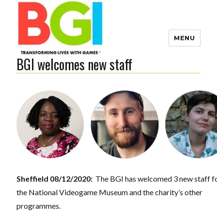
MENU
BGI welcomes new staff
Transforming Lives with
Games
The BGI
Sheffield 08/12/2020:
The BGI has welcomed 3 new staff f
the National Videogame Museum and the charity’s other
programmes.