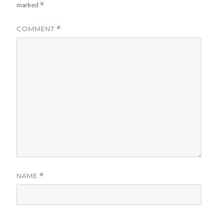
marked
*
COMMENT
*
NAME
*