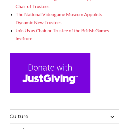
Chair of Trustees
The National Videogame Museum Appoints
Dynamic New Trustees
Join Us as Chair or Trustee of the British Games
Institute
expand
Culture
child
menu