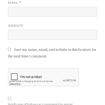
EMAIL
*
WEBSITE
Save my name, email, and website in this browser for
the next time I comment.
Notify me of follow-up comments by email.