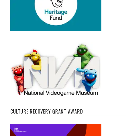
CULTURE RECOVERY GRANT AWARD