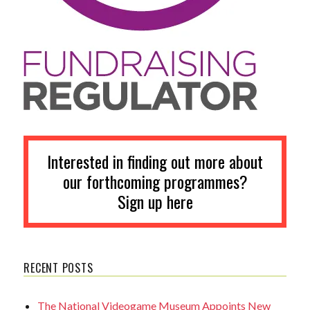
Interested in finding out more about
our forthcoming programmes?
Sign up here
RECENT POSTS
The National Videogame Museum Appoints New