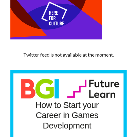
Twitter feed is not available at the moment.