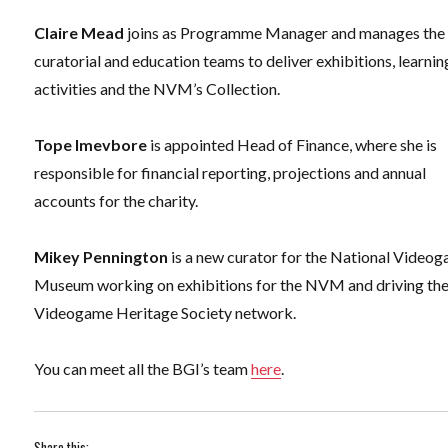
Claire Mead
joins as Programme Manager and manages the
curatorial and education teams to deliver exhibitions, learnin
activities and the NVM’s Collection.
Tope Imevbore
is appointed Head of Finance, where she is
responsible for financial reporting, projections and annual
accounts for the charity.
Mikey Pennington
is a new curator for the National Video
Museum working on exhibitions for the NVM and driving th
Videogame Heritage Society network.
You can meet all the BGI’s team
here
.
Share this: