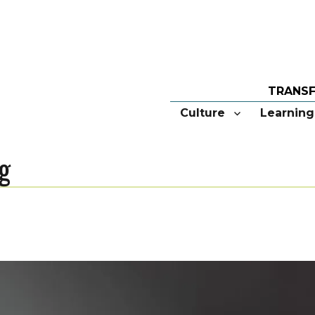
Culture
Learning
g