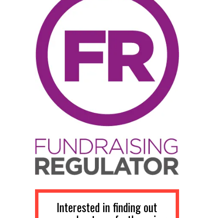
Interested in finding out