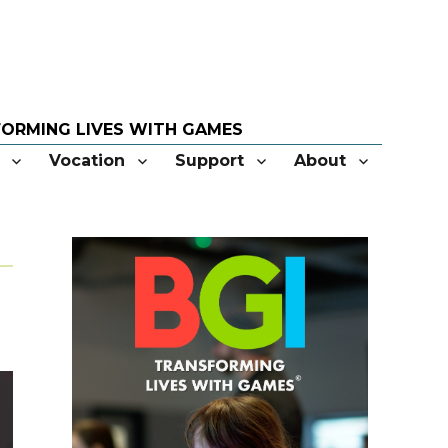
Vocation
Support
About