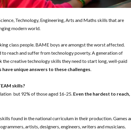
 Science, Technology, Engineering, Arts and Maths skills that are
changing modern world.
rking class people. BAME boys are amongst the worst affected.
to reach and suffer from technology poverty. A generation of
 the creative technology skills they need to start long, well-paid
have unique answers to these challenges
.
EAM skills?
lation but 92% of those aged 16-25.
Even the hardest to reach,
ills found in the national curriculum in their production. Games a
ogrammers, artists, designers, engineers, writers and musicians.