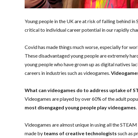
Young people in the UK are at risk of falling behind in
critical to individual career potential in our rapidly 
Covid has made things much worse, especially for wo
These disadvantaged young people are extremely hard 
young people who have grown up as digital natives lack
careers in industries such as videogames.
Videogames 
What can videogames do to address uptake of ST
Videogames are played by over 60% of the adult popu
most disengaged young people play videogames
.
Videogames are almost unique in using all the STEAM sk
made by
teams of creative technologists
such as pr