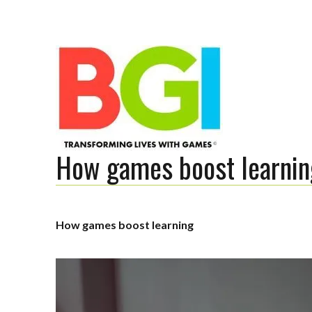
How games boost learnin
Transforming Lives with Games
How games boost learning
The BGI