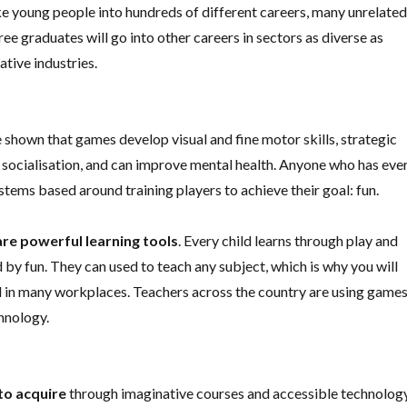
ke young people into hundreds of different careers, many unrelate
graduates will go into other careers in sectors as diverse as
ative industries.
 shown that games develop visual and fine motor skills, strategic
 socialisation, and can improve mental health. Anyone who has eve
stems based around training players to achieve their goal: fun.
are
powerful learning tools
. Every child learns through play and
by fun. They can used to teach any subject, which is why you will
 in many workplaces. Teachers across the country are using game
chnology.
 to acquire
through imaginative courses and accessible technology