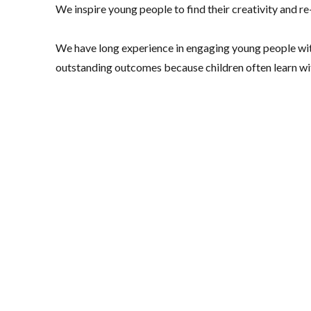
We inspire young people to find their creativity and r
We have long experience in engaging young people wi
outstanding outcomes because children often learn with