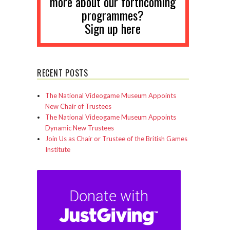
more about our forthcoming
programmes?
Sign up here
RECENT POSTS
The National Videogame Museum Appoints
New Chair of Trustees
The National Videogame Museum Appoints
Dynamic New Trustees
Join Us as Chair or Trustee of the British Games
Institute