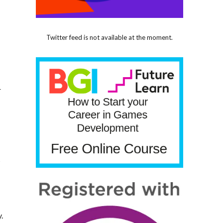
d
Twitter feed is not available at the moment.
r
s
.