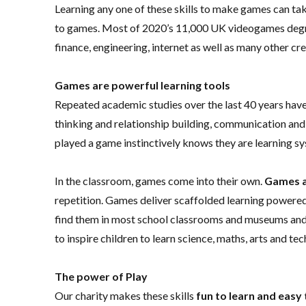
Learning any one of these skills to make games can ta
to games. Most of 2020’s 11,000 UK videogames degree 
finance, engineering, internet as well as many other cre
Games are powerful learning tools
Repeated academic studies over the last 40 years have
thinking and relationship building, communication and
played a game instinctively knows they are learning sy
In the classroom, games come into their own.
Games 
repetition. Games deliver scaffolded learning powered 
find them in most school classrooms and museums and
to inspire children to learn science, maths, arts and te
The power of Play
Our charity makes these skills
fun to learn and easy