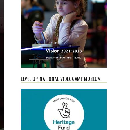
LEVEL UP, NATIONAL VIDEOGAME MUSEUM