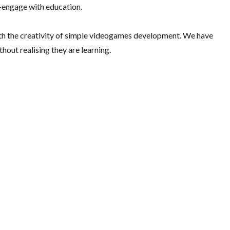
e-engage with education.
th the creativity of simple videogames development. We have
out realising they are learning.