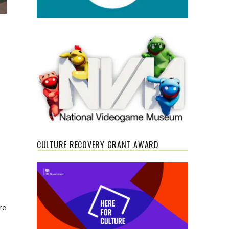
CULTURE RECOVERY GRANT AWARD
re