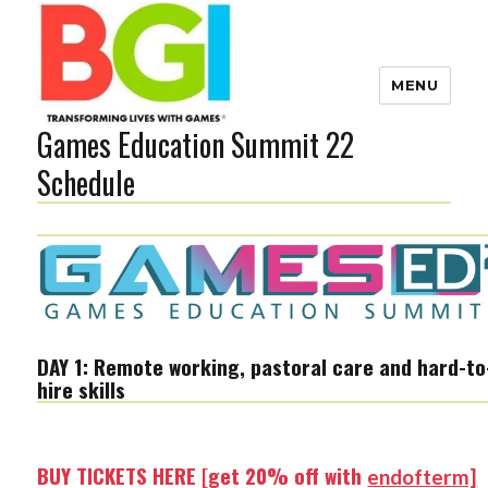
MENU
Games Education Summit 22
Transforming Lives with
Games
Schedule
The BGI
DAY 1: Remote working, pastoral care and hard-to
hire skills
BUY TICKETS HERE [get 20% off with
endofterm]