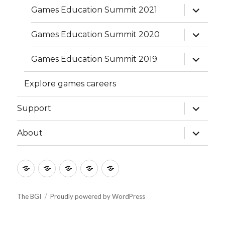
expand
Games Education Summit 2021
child
menu
expand
Games Education Summit 2020
child
menu
expand
Games Education Summit 2019
child
menu
Explore games careers
expand
Support
child
menu
expand
About
child
menu
Culture
Learning
Vocation
Support
About
The BGI
Proudly powered by WordPress