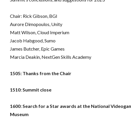
Chair: Rick Gibson, BGI
Aurore Dimopoulos, Unity
Matt Wilson, Cloud Imperium
Jacob Habgood, Sumo
James Butcher, Epic Games
Marcia Deakin, NextGen Skills Academy
1505: Thanks from the Chair
1510: Summit close
1600: Search for a Star awards at the National Videog
Museum