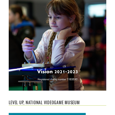
LEVEL UP, NATIONAL VIDEOGAME MUSEUM