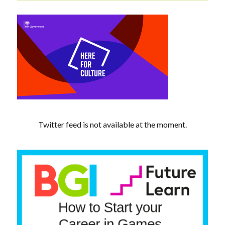
Twitter feed is not available at the moment.