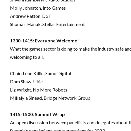
Molly Johnston, Into Games
Andrew Patton, D3T
Shomair Hanuk, Stellar Entertainment
1330-1415: Everyone Welcome!
What the games sector is doing to make the industry safe an
welcoming to all.
Chair:
Leon Killin, Sumo Digital
Dom Shaw, Ukie
Liz Wright, No More Robots
Mikalyla Sinead, Bridge Network Group
1415-1500: Summit Wrap
An open discussion between panellists and delegates about 
Summit’s conclusions, and suggestions for 2023