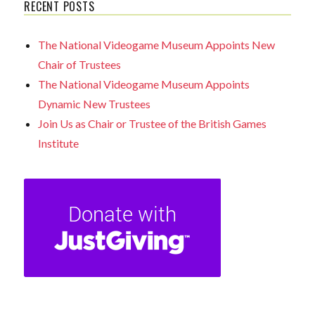
RECENT POSTS
The National Videogame Museum Appoints New
Chair of Trustees
The National Videogame Museum Appoints
Dynamic New Trustees
Join Us as Chair or Trustee of the British Games
Institute