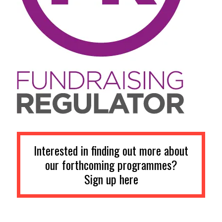
Interested in finding out more about
our forthcoming programmes?
Sign up here