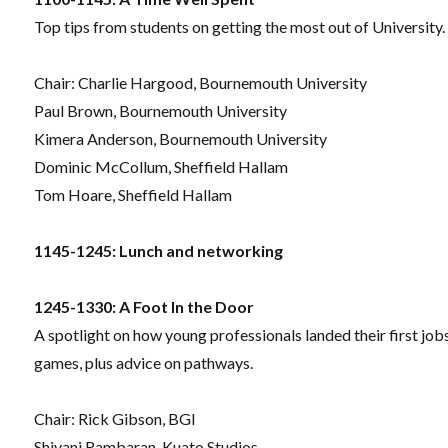
Top tips from students on getting the most out of University.
Chair:
Charlie Hargood, Bournemouth University
Paul Brown, Bournemouth University
Kimera Anderson, Bournemouth University
Dominic McCollum, Sheffield Hallam
Tom Hoare, Sheffield Hallam
1145-1245: Lunch and networking
1245-1330: A Foot In the Door
A spotlight on how young professionals landed their first jobs
games, plus advice on pathways.
Chair: Rick Gibson, BGI
Shivani Rambaran, Kuato Studios