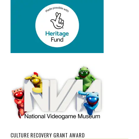
CULTURE RECOVERY GRANT AWARD