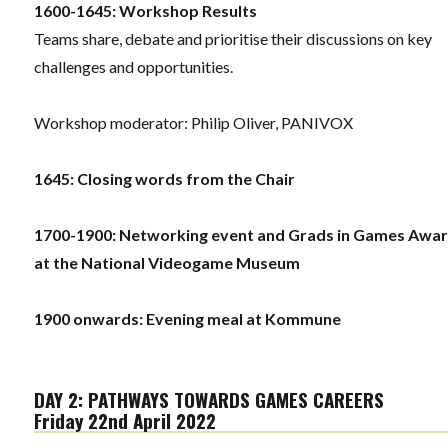
1600-1645: Workshop Results
Teams share, debate and prioritise their discussions on key
challenges and opportunities.
Workshop moderator: Philip Oliver, PANIVOX
1645: Closing words from the Chair
1700-1900: Networking event and Grads in Games Awa
at the National Videogame Museum
1900 onwards: Evening meal at Kommune
DAY 2: PATHWAYS TOWARDS GAMES CAREERS
Friday 22nd April 2022