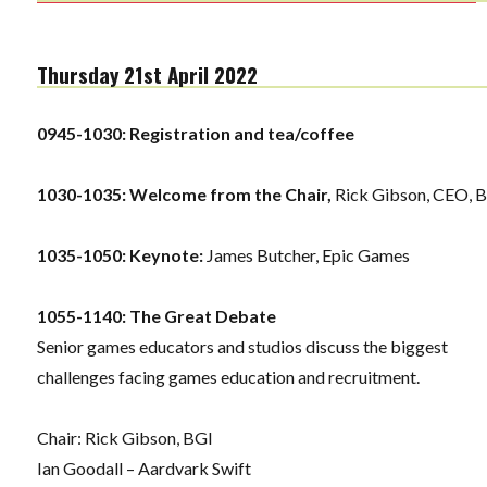
Thursday 21st April 2022
0945-1030:
Registration and tea/coffee
1030-1035: Welcome from the Chair,
Rick Gibson, CEO, 
1035-1050: Keynote:
James Butcher, Epic Games
1055-1140: The Great Debate
Senior games educators and studios discuss the biggest
challenges facing games education and recruitment.
Chair: Rick Gibson, BGI
Ian Goodall – Aardvark Swift