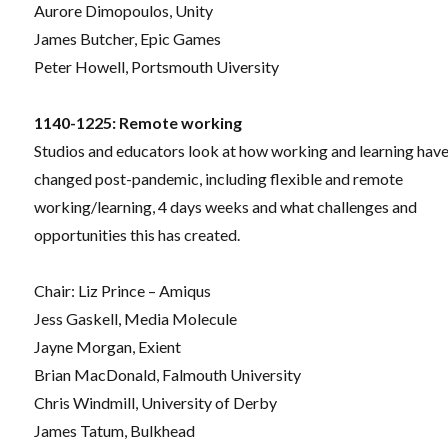
Aurore Dimopoulos, Unity
James Butcher, Epic Games
Peter Howell, Portsmouth Uiversity
1140-1225: Remote working
Studios and educators look at how working and learning hav
changed post-pandemic, including flexible and remote
working/learning, 4 days weeks and what challenges and
opportunities this has created.
Chair: Liz Prince – Amiqus
Jess Gaskell, Media Molecule
Jayne Morgan, Exient
Brian MacDonald, Falmouth University
Chris Windmill, University of Derby
James Tatum, Bulkhead