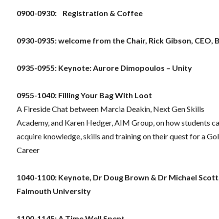
0900-0930: Registration & Coffee
0930-0935: welcome from the Chair,
Rick Gibson, CEO, 
0935-0955: Keynote: Aurore Dimopoulos – Unity
0955-1040: Filling Your Bag With Loot
A Fireside Chat between Marcia Deakin, Next Gen Skills
Academy, and Karen Hedger, AIM Group, on how students c
acquire knowledge, skills and training on their quest for a Go
Career
1040-1100: Keynote, Dr Doug Brown & Dr Michael Scott
Falmouth University
1100-1145:
A Time Well Spent