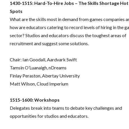
1430-1515: Hard-To-Hire Jobs – The Skills Shortage Hot
Spots
What are the skills most in demand from games companies a
how are educators catering to record levels of hiring in the 
sector? Studios and educators discuss the toughest areas of
recruitment and suggest some solutions.
Chair: Ian Goodall, Aardvark Swift
Tamsin O’Luanaigh, nDreams
Finlay Peraston, Abertay University
Matt Wilson, Cloud Imperium
1515-1600:
Workshops
Delegates break into teams to debate key challenges and
opportunities for studios and educators.