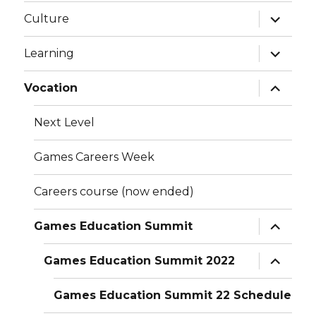
expand
Culture
child
menu
expand
Learning
child
menu
expand
Vocation
child
menu
Next Level
Games Careers Week
Careers course (now ended)
expand
Games Education Summit
child
menu
expand
Games Education Summit 2022
child
menu
Games Education Summit 22 Schedule