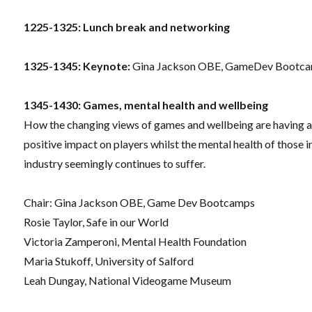
1225-1325: Lunch break and networking
1325-1345: Keynote:
Gina Jackson OBE, GameDev Bootc
1345-1430: Games, mental health and wellbeing
How the changing views of games and wellbeing are having 
positive impact on players whilst the mental health of those i
industry seemingly continues to suffer.
Chair: Gina Jackson OBE, Game Dev Bootcamps
Rosie Taylor, Safe in our World
Victoria Zamperoni, Mental Health Foundation
Maria Stukoff, University of Salford
Leah Dungay, National Videogame Museum