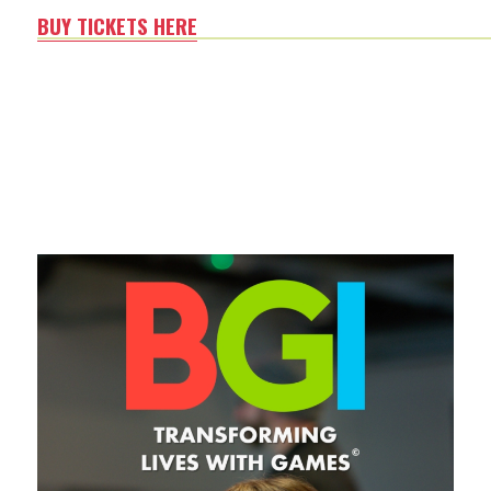
BUY TICKETS HERE