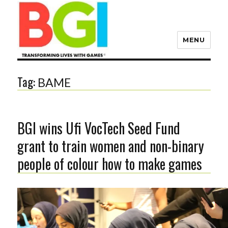
MENU
Transforming Lives with
Games
Tag:
BAME
The BGI
BGI wins Ufi VocTech Seed Fund
grant to train women and non-binary
people of colour how to make games