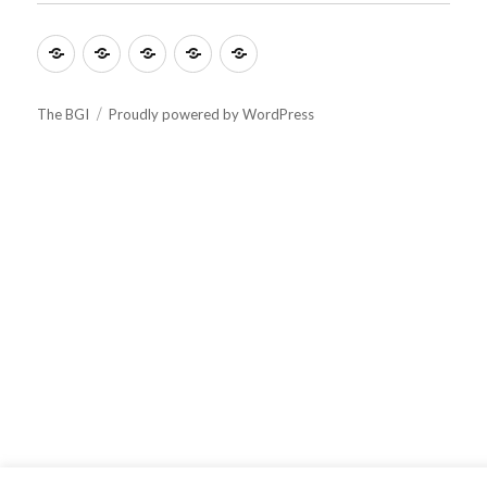
menu
Culture
Learning
Vocation
Support
About
The BGI
Proudly powered by WordPress