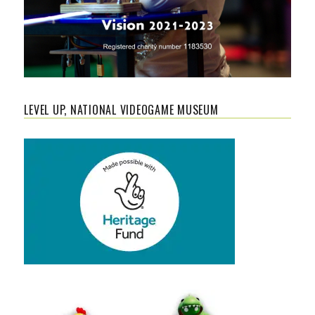
LEVEL UP, NATIONAL VIDEOGAME MUSEUM