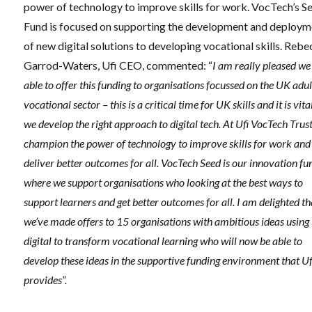
power of technology to improve skills for work. VocTech’s S
Fund is focused on supporting the development and deploym
of new digital solutions to developing vocational skills. Reb
Garrod-Waters, Ufi CEO, commented: “
I am really pleased we
able to offer this funding to organisations focussed on the UK adul
vocational sector – this is a critical time for UK skills and it is vita
we develop the right approach to digital tech. At Ufi VocTech Trus
champion the power of technology to improve skills for work and
deliver better outcomes for all. VocTech Seed is our innovation fu
where we support organisations who looking at the best ways to
support learners and get better outcomes for all. I am delighted th
we’ve made offers to 15 organisations with ambitious ideas using
digital to transform vocational learning who will now be able to
develop these ideas in the supportive funding environment that Uf
provides”.