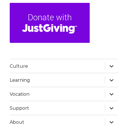
expand
Culture
child
menu
expand
Learning
child
menu
expand
Vocation
child
menu
expand
Support
child
menu
expand
About
child