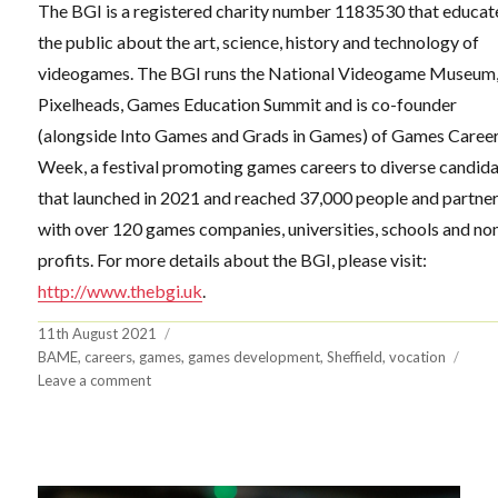
The BGI is a registered charity number 1183530 that educat
the public about the art, science, history and technology of
videogames. The BGI runs the National Videogame Museum
Pixelheads, Games Education Summit and is co-founder
(alongside Into Games and Grads in Games) of Games Caree
Week, a festival promoting games careers to diverse candid
that launched in 2021 and reached 37,000 people and partne
with over 120 games companies, universities, schools and no
profits. For more details about the BGI, please visit:
http://www.thebgi.uk
.
Posted
11th August 2021
on
Tags
BAME
,
careers
,
games
,
games development
,
Sheffield
,
vocation
on
Leave a comment
BGI
wins
Ufi
VocTech
Seed