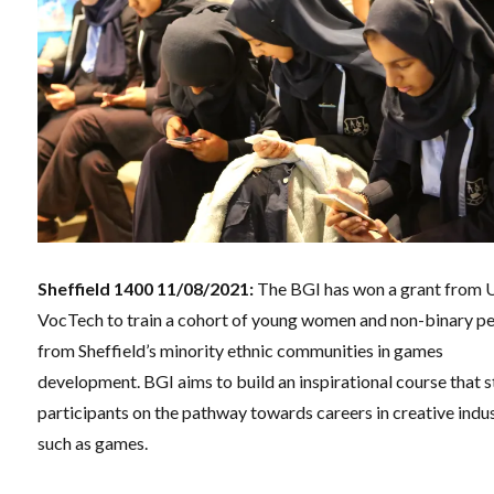
Sheffield 1400 11/08/2021:
The BGI has won a grant from 
VocTech to train a cohort of young women and non-binary p
from Sheffield’s minority ethnic communities in games
development. BGI aims to build an inspirational course that s
participants on the pathway towards careers in creative indu
such as games.