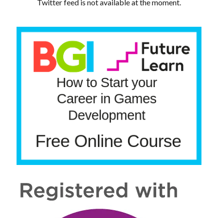
Twitter feed is not available at the moment.