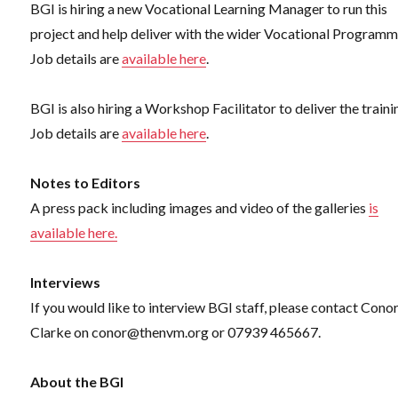
BGI is hiring a new Vocational Learning Manager to run this
project and help deliver with the wider Vocational Programm
Job details are
available here
.
BGI is also hiring a Workshop Facilitator to deliver the traini
Job details are
available here
.
Notes to Editors
A press pack including images and video of the galleries
is
available here.
Interviews
If you would like to interview BGI staff, please contact Cono
Clarke on conor@thenvm.org or 07939 465667.
About the BGI