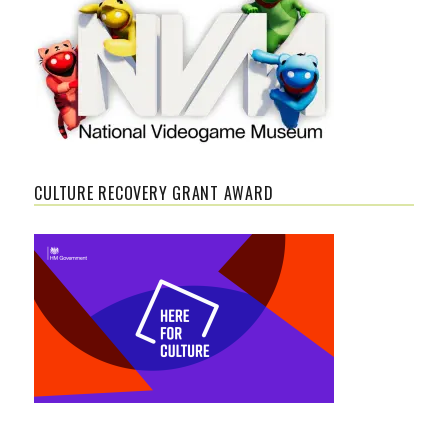
CULTURE RECOVERY GRANT AWARD