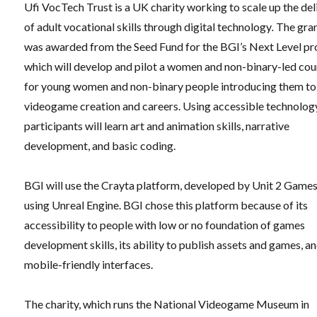
Ufi VocTech Trust is a UK charity working to scale up the del
of adult vocational skills through digital technology
.
The gra
was awarded from the Seed Fund for the BGI’s Next Level pro
which will develop and pilot a women and non-binary-led cou
for young women and non-binary people introducing them to
videogame creation and careers. Using accessible technolog
participants will learn art and animation skills, narrative
development, and basic coding.
BGI will use the Crayta platform, developed by Unit 2 Game
using Unreal Engine. BGI chose this platform because of its
accessibility to people with low or no foundation of games
development skills, its ability to publish assets and games, an
mobile-friendly interfaces.
The charity, which runs the National Videogame Museum in