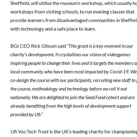
Sheffield, will utilise the museum’s workshop, which usually h
workshops from visiting schools, to run evening classes that
provide learners from disadvantaged communities in Sheffie
with technology and a safe place to learn.
BGI CEO Rick Gibson said
“This grant is a key moment in our
charity’s development. It crystallises our vision of videogames
inspiring people to change their lives and it targets the members o
local community who have been most impacted by Covid-19. We 
co-design the course with our participants, recruiting new staff to 
the course, methodology and technology before we roll it out
nationally. We are delighted to join the Seed Fund cohort and are
already benefiting from the high levels of development support
provided by Ufi.”
Ufi VocTech Trust is the UK’s leading charity for championin