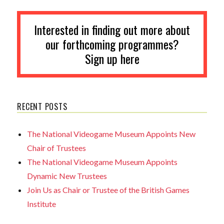
Interested in finding out more about
our forthcoming programmes?
Sign up here
RECENT POSTS
The National Videogame Museum Appoints New
Chair of Trustees
The National Videogame Museum Appoints
Dynamic New Trustees
Join Us as Chair or Trustee of the British Games
Institute