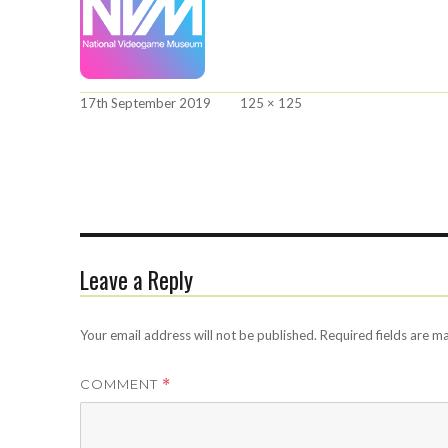
Posted
Full
17th September 2019
125 × 125
on
size
Leave a Reply
Your email address will not be published.
Required fields are 
COMMENT
*