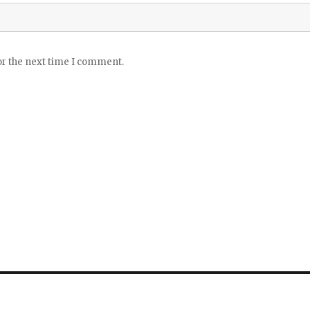
or the next time I comment.