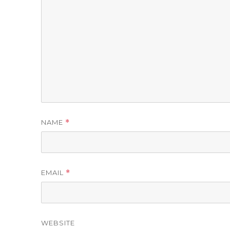
NAME
*
EMAIL
*
WEBSITE