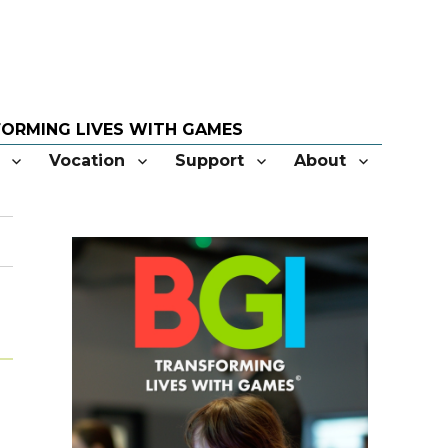
Vocation
Support
About