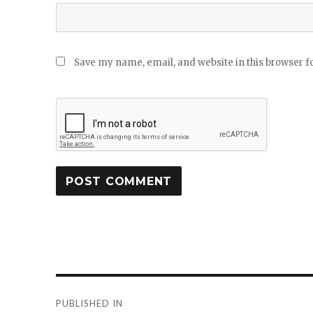
Save my name, email, and website in this browser f
Post
PUBLISHED IN