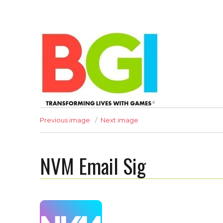
Transforming Lives with Games
Previous image
Next image
NVM Email Sig
The BGI