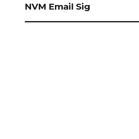
navigation
NVM Email Sig