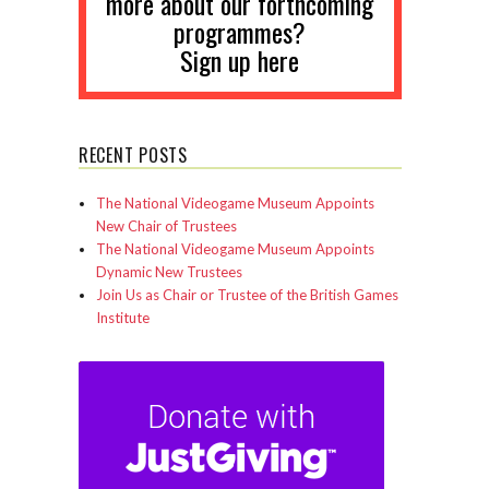
more about our forthcoming
programmes?
Sign up here
RECENT POSTS
The National Videogame Museum Appoints
New Chair of Trustees
The National Videogame Museum Appoints
Dynamic New Trustees
Join Us as Chair or Trustee of the British Games
Institute