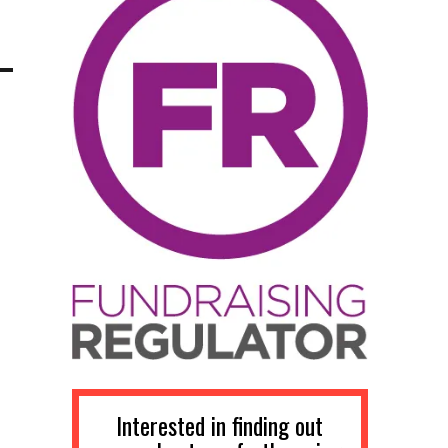
Interested in finding out