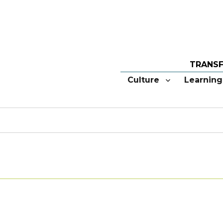
Culture
Learning