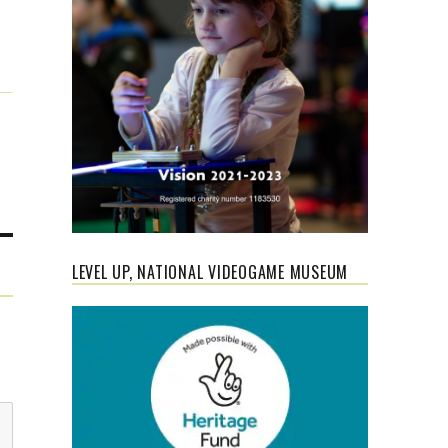
LEVEL UP, NATIONAL VIDEOGAME MUSEUM