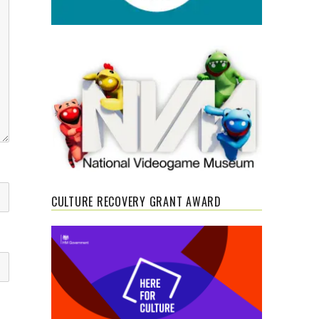
CULTURE RECOVERY GRANT AWARD