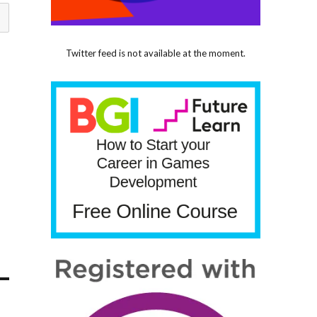
Twitter feed is not available at the moment.