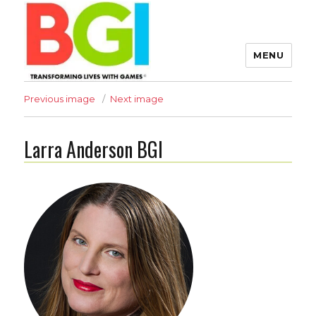
MENU
Transforming Lives with
Previous image
Next image
Games
Larra Anderson BGI
The BGI