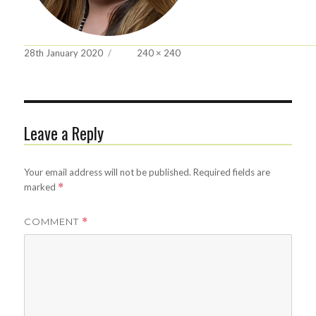
Posted
Full
28th January 2020
240 × 240
on
size
Leave a Reply
Your email address will not be published.
Required fields are
marked
*
COMMENT
*