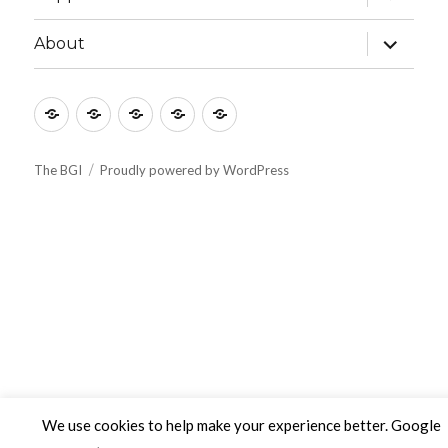
child
menu
expand
About
child
menu
Culture
Learning
Vocation
Support
About
The BGI
Proudly powered by WordPress
We use cookies to help make your experience better. Google