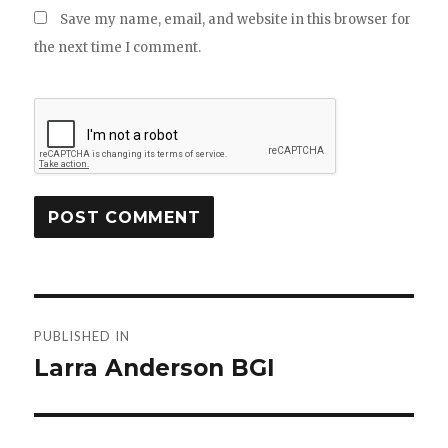
Save my name, email, and website in this browser for
the next time I comment.
Post
PUBLISHED IN
navigation
Larra Anderson BGI