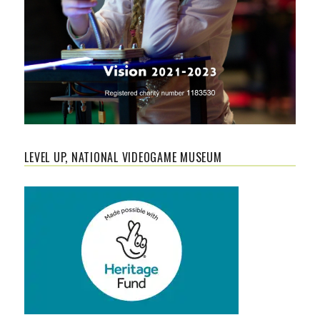
LEVEL UP, NATIONAL VIDEOGAME MUSEUM