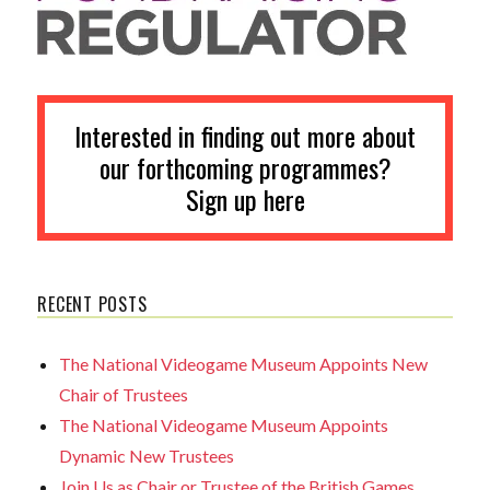
Interested in finding out more about
our forthcoming programmes?
Sign up here
RECENT POSTS
The National Videogame Museum Appoints New
Chair of Trustees
The National Videogame Museum Appoints
Dynamic New Trustees
Join Us as Chair or Trustee of the British Games