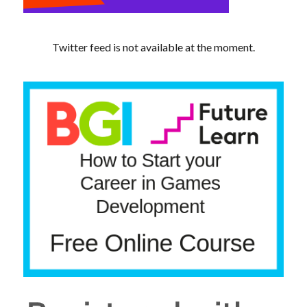
Twitter feed is not available at the moment.