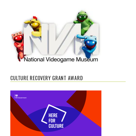
CULTURE RECOVERY GRANT AWARD