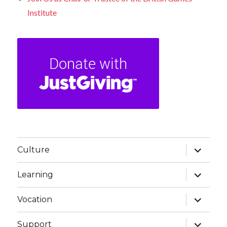
Institute
expand
Culture
child
menu
expand
Learning
child
menu
expand
Vocation
child
menu
expand
Support