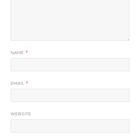
NAME
*
EMAIL
*
WEBSITE