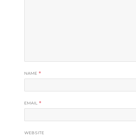
NAME
*
EMAIL
*
WEBSITE