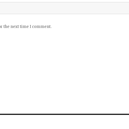
or the next time I comment.