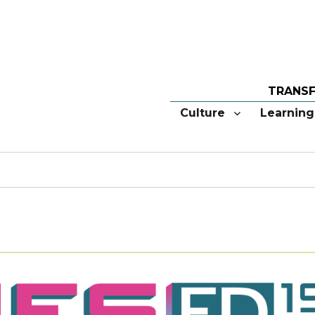
Culture
Learning