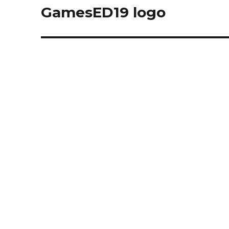
navigation
GamesED19 logo