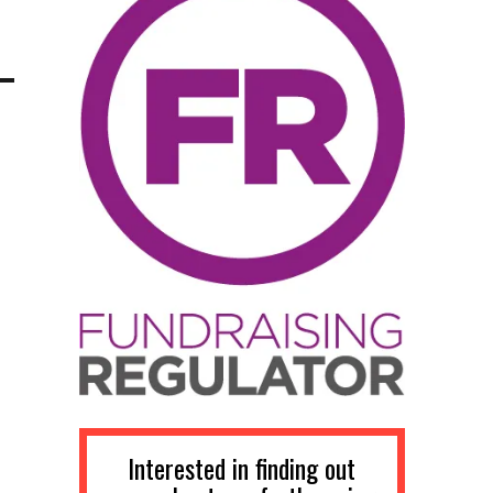
Interested in finding out