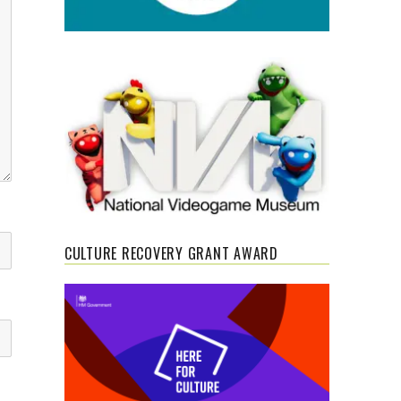
CULTURE RECOVERY GRANT AWARD