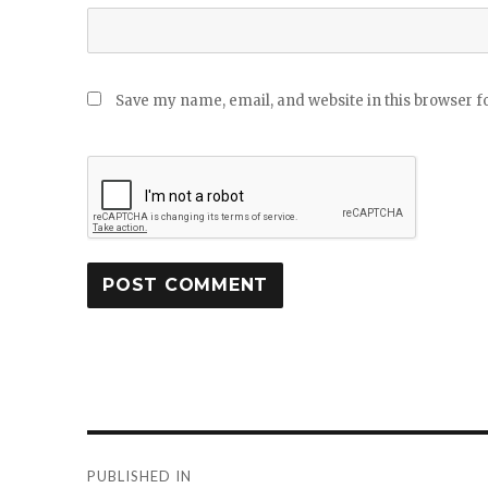
Save my name, email, and website in this browser f
Post
PUBLISHED IN