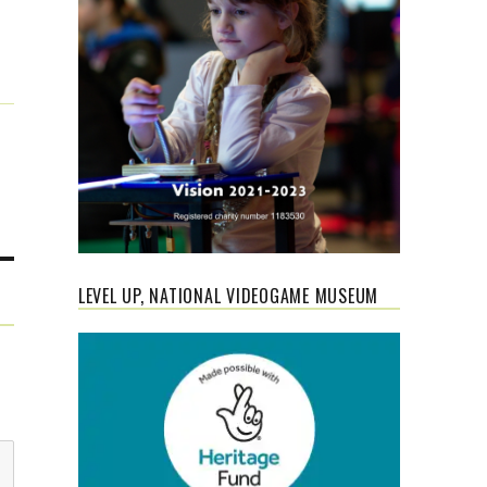
LEVEL UP, NATIONAL VIDEOGAME MUSEUM