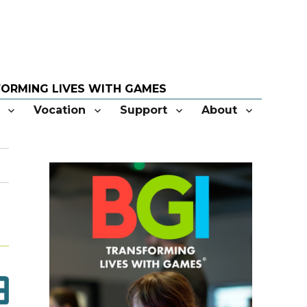
Vocation
Support
About