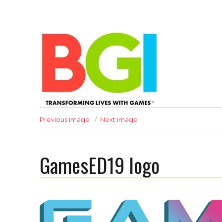
Transforming Lives with Games
Previous image
Next image
GamesED19 logo
The BGI