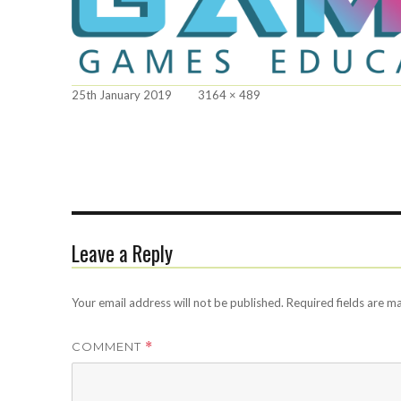
Posted
Full
25th January 2019
3164 × 489
on
size
Leave a Reply
Your email address will not be published.
Required fields are 
COMMENT
*