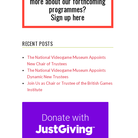
more about our forthcoming
programmes?
Sign up here
RECENT POSTS
The National Videogame Museum Appoints
New Chair of Trustees
The National Videogame Museum Appoints
Dynamic New Trustees
Join Us as Chair or Trustee of the British Games
Institute