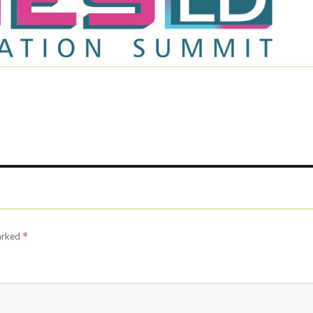
marked
*