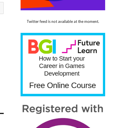
Twitter feed is not available at the moment.