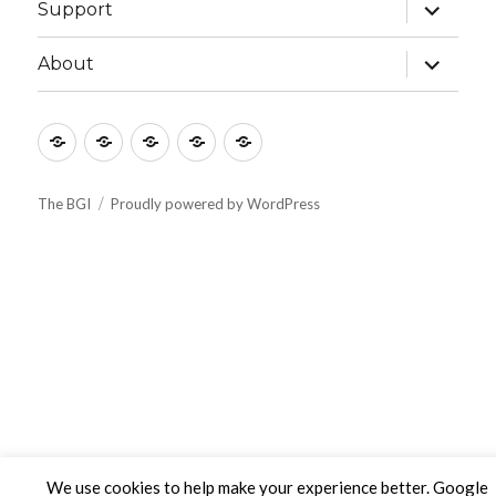
expand
Support
child
menu
expand
About
child
menu
Culture
Learning
Vocation
Support
About
The BGI
Proudly powered by WordPress
We use cookies to help make your experience better. Google