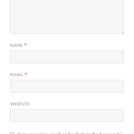
NAME
*
EMAIL
*
WEBSITE