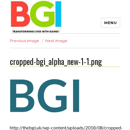
MENU
Transforming Lives with
Previous image
Next image
Games
cropped-bgi_alpha_new-1-1.png
The BGI
http://thebgi.uk/wp-content/uploads/2018/08/cropped-