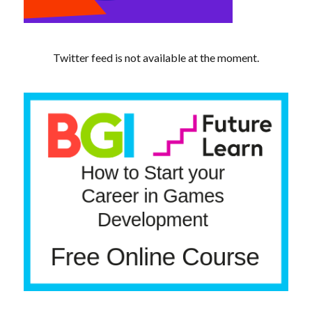
Twitter feed is not available at the moment.