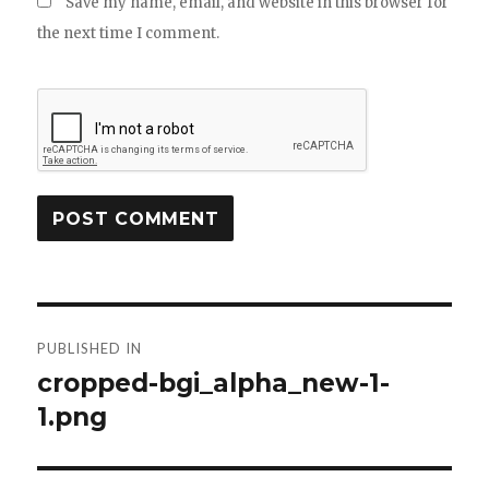
Save my name, email, and website in this browser for
the next time I comment.
Post
PUBLISHED IN
navigation
cropped-bgi_alpha_new-1-
1.png