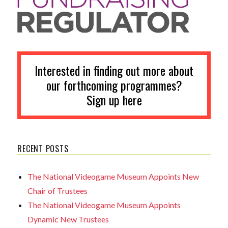
Interested in finding out more about
our forthcoming programmes?
Sign up here
RECENT POSTS
The National Videogame Museum Appoints New
Chair of Trustees
The National Videogame Museum Appoints
Dynamic New Trustees