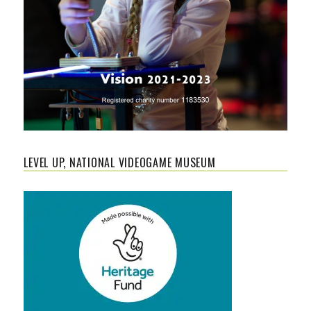
LEVEL UP, NATIONAL VIDEOGAME MUSEUM