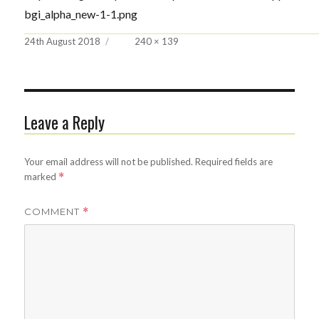
bgi_alpha_new-1-1.png
Posted
Full
24th August 2018
240 × 139
on
size
Leave a Reply
Your email address will not be published.
Required fields are
marked
*
COMMENT
*