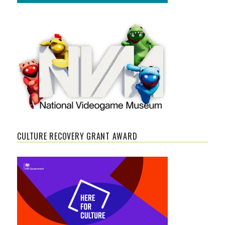
CULTURE RECOVERY GRANT AWARD