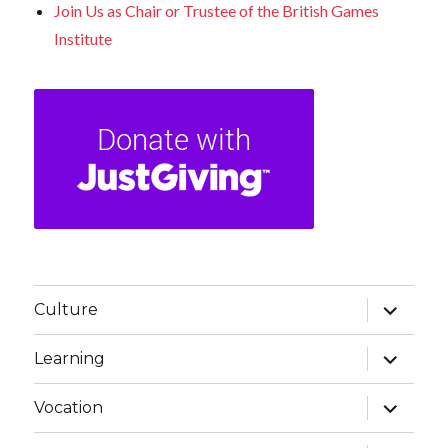
Join Us as Chair or Trustee of the British Games
Institute
expand
Culture
child
menu
expand
Learning
child
menu
expand
Vocation
child
menu