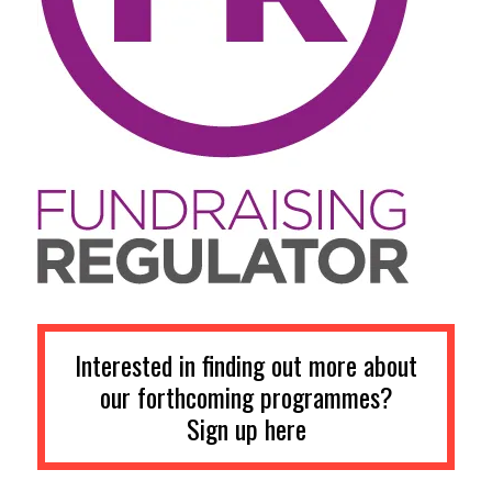
Interested in finding out more about
our forthcoming programmes?
Sign up here