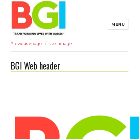
MENU
Transforming Lives with
Previous image
Next image
Games
BGI Web header
The BGI