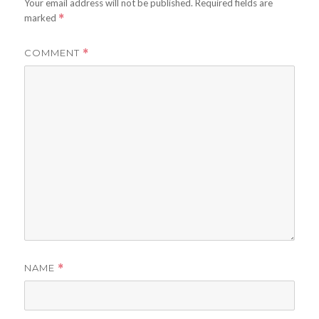
Your email address will not be published.
Required fields are
marked
*
COMMENT
*
NAME
*