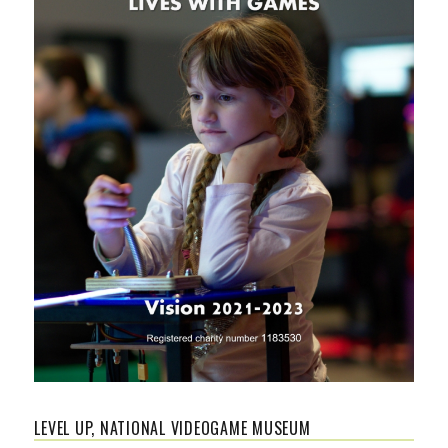
LEVEL UP, NATIONAL VIDEOGAME MUSEUM