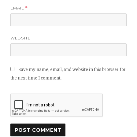
EMAIL
*
WEBSITE
Save my name, email, and website in this browser for
the next time I comment.