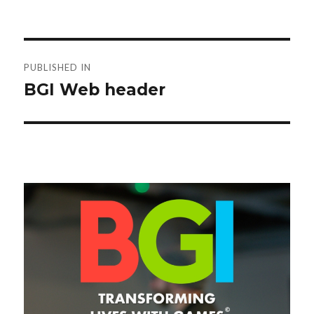
Post
PUBLISHED IN
navigation
BGI Web header