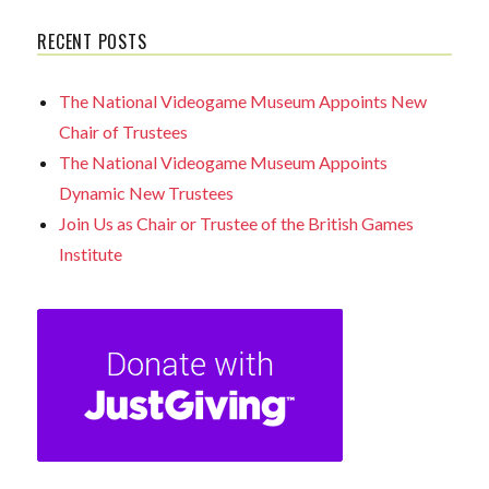
RECENT POSTS
The National Videogame Museum Appoints New
Chair of Trustees
The National Videogame Museum Appoints
Dynamic New Trustees
Join Us as Chair or Trustee of the British Games
Institute