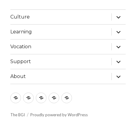
expand
Culture
child
menu
expand
Learning
child
menu
expand
Vocation
child
menu
expand
Support
child
menu
expand
About
child
menu
Culture
Learning
Vocation
Support
About
The BGI
Proudly powered by WordPress