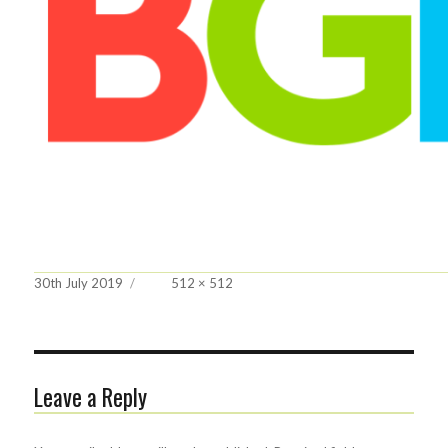
Posted
Full
30th July 2019
512 × 512
on
size
Leave a Reply