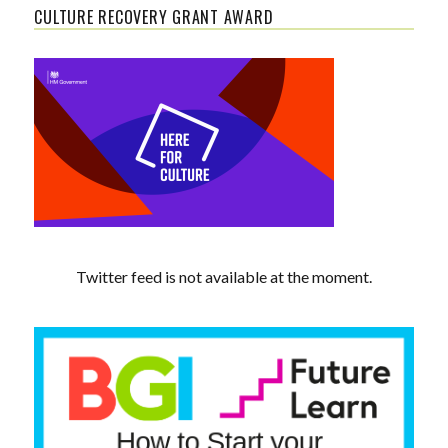
CULTURE RECOVERY GRANT AWARD
Twitter feed is not available at the moment.