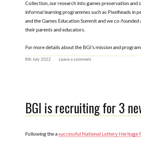
Collection, our research into games preservation and
informal learning programmes such as Pixelheads in pe
and the Games Education Summit and we co-founded a
their parents and educators.
For more details about the BGI’s mission and program
Posted
on
8th July 2022
Leave a comment
on
BGI
hires
Cat
Powell
as
Director
BGI is recruiting for 3 ne
of
Visitor
Experience
Following the a
successful National Lottery Heritage