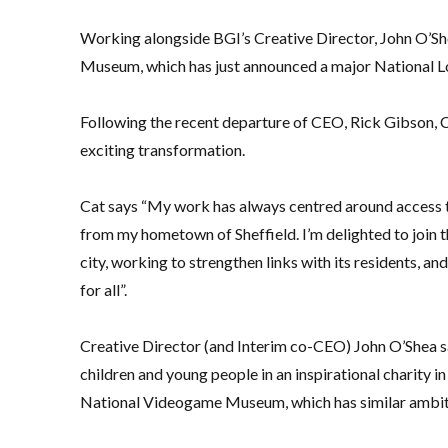
Working alongside BGI’s Creative Director, John O’Shea
Museum, which has just announced a major National Lo
Following the recent departure of CEO, Rick Gibson, Ca
exciting transformation.
Cat says “My work has always centred around access to
from my hometown of Sheffield. I’m delighted to join t
city, working to strengthen links with its residents, a
for all”.
Creative Director (and Interim co-CEO) John O’Shea sa
children and young people in an inspirational charity in
National Videogame Museum, which has similar ambitio