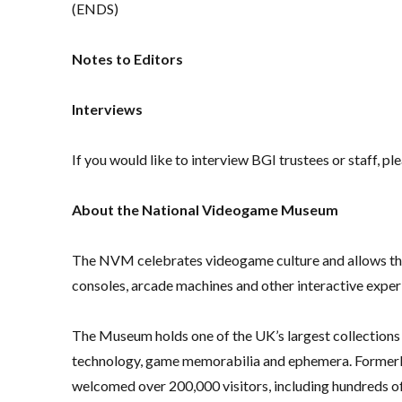
(ENDS)
Notes to Editors
Interviews
If you would like to interview BGI trustees or staff, p
About the National Videogame Museum
The NVM celebrates videogame culture and allows the 
consoles, arcade machines and other interactive exper
The Museum holds one of the UK’s largest collections
technology, game memorabilia and ephemera. Former
welcomed over 200,000 visitors, including hundreds of 