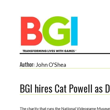
Transforming Lives with Games
Author:
John O'Shea
BGI hires Cat Powell as D
The BGI
The charity that runs the National Videogame Museum h