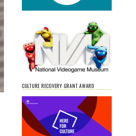
CULTURE RECOVERY GRANT AWARD
s