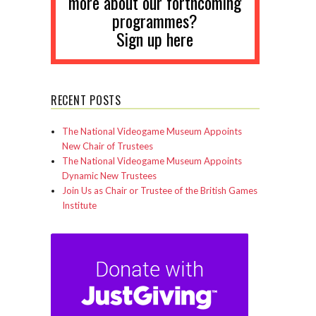
more about our forthcoming
programmes?
Sign up here
RECENT POSTS
The National Videogame Museum Appoints
New Chair of Trustees
The National Videogame Museum Appoints
Dynamic New Trustees
Join Us as Chair or Trustee of the British Games
Institute