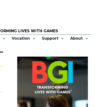
Vocation
Support
About