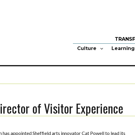
Culture
Learning
irector of Visitor Experience
as appointed Sheffield arts innovator Cat Powell to lead its