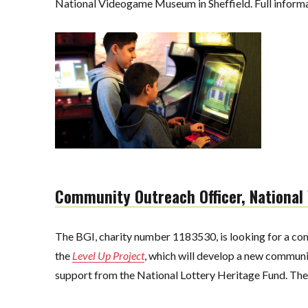
National Videogame Museum in Sheffield. Full informat
Community Outreach Officer, Nationa
The BGI, charity number 1183530, is looking for a com
the
Level Up Project
, which will develop a new commun
support from the National Lottery Heritage Fund. The r