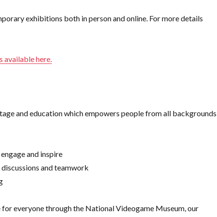
rary exhibitions both in person and online. For more details
is available here.
eritage and education which empowers people from all backgrounds
 engage and inspire
, discussions and teamwork
g
re for everyone through the National Videogame Museum, our