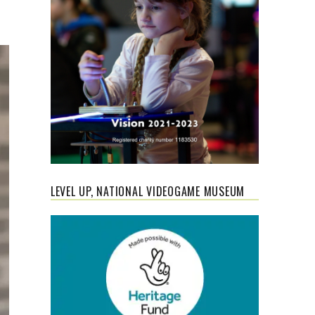
LEVEL UP, NATIONAL VIDEOGAME MUSEUM