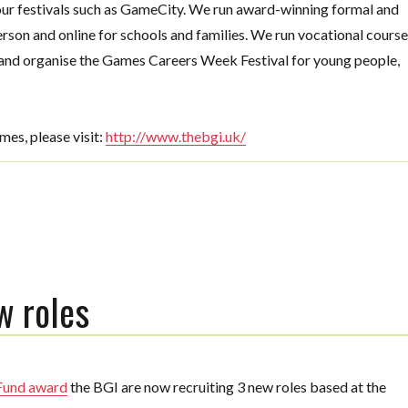
 our festivals such as GameCity. We run award-winning formal and
rson and online for schools and families. We run vocational cours
nd organise the Games Careers Week Festival for young people,
mes, please vis
it:
http://www.thebgi.uk/
w roles
 Fund award
the BGI are now recruiting 3 new roles based at the