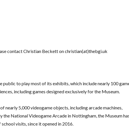
lease contact Christian Beckett on
christian(at)thebgi.uk
public to play most of its exhibits, which include nearly 100 gam
iences, including games designed exclusively for the Museum.
 of nearly 5,000 videogame objects, including arcade machines,
ly the National Videogame Arcade in Nottingham, the Museum ha
school visits, since it opened in 2016.