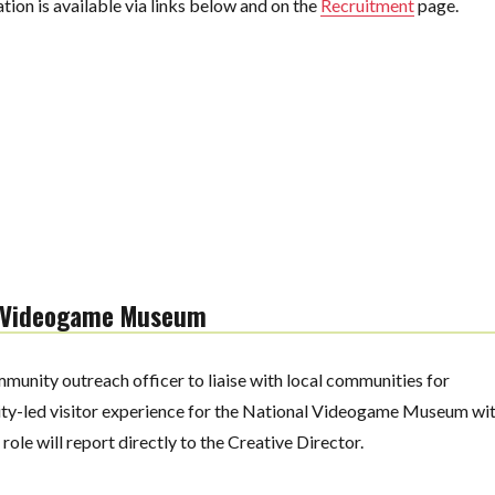
ion is available via links below and on the
Recruitment
page.
l Videogame Museum
munity outreach officer to liaise with local communities for
ity-led visitor experience for the National Videogame Museum wi
ole will report directly to the Creative Director.