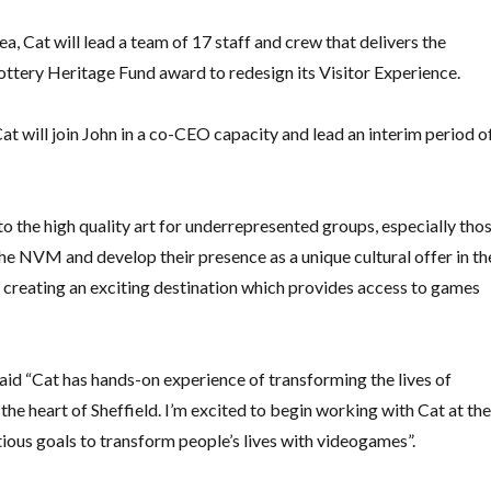
, Cat will lead a team of 17 staff and crew that delivers the
ttery Heritage Fund award to redesign its Visitor Experience.
t will join John in a co-CEO capacity and lead an interim period o
 the high quality art for underrepresented groups, especially tho
he NVM and develop their presence as a unique cultural offer in th
nd creating an exciting destination which provides access to games
id “Cat has hands-on experience of transforming the lives of
 the heart of Sheffield. I’m excited to begin working with Cat at th
us goals to transform people’s lives with videogames”.