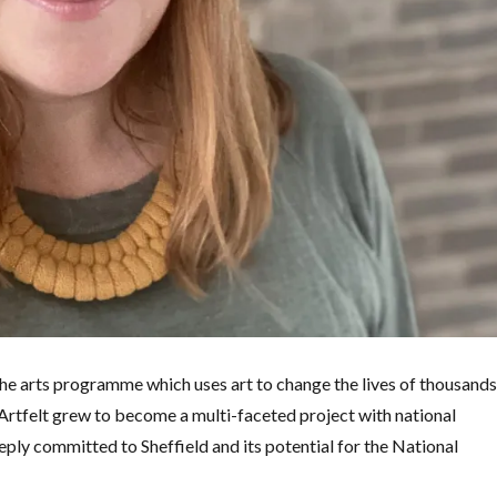
the arts programme which uses art to change the lives of thousand
, Artfelt grew to become a multi-faceted project with national
ply committed to Sheffield and its potential for the National