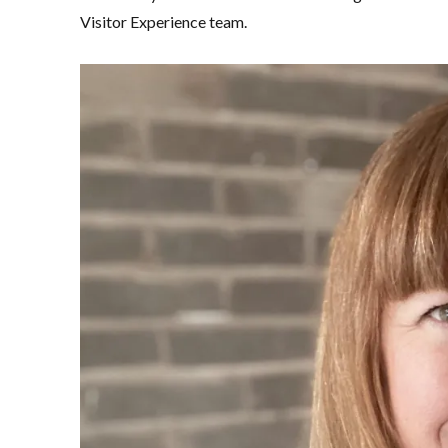
Visitor Experience team.