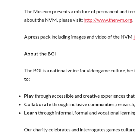
The Museum presents a mixture of permanent and tempo
about the NVM, please visit:
http://www.thenvm.org
.
A press pack including images and video of the NVM
About the BGI
The BGI is a national voice for videogame culture, h
to:
Play
through accessible and creative experiences that
Collaborate
through inclusive communities, research
Learn
through informal, formal and vocational learnin
Our charity celebrates and interrogates games cultu