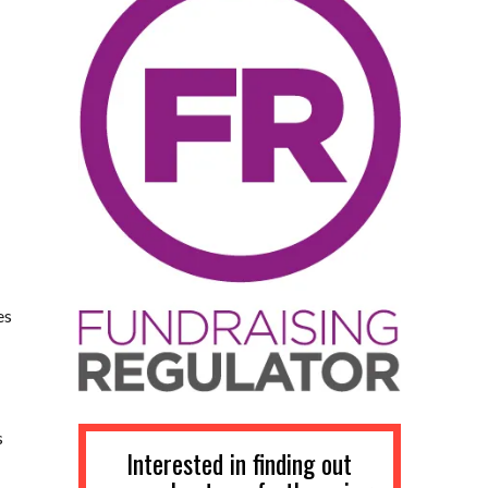
es
s
Interested in finding out