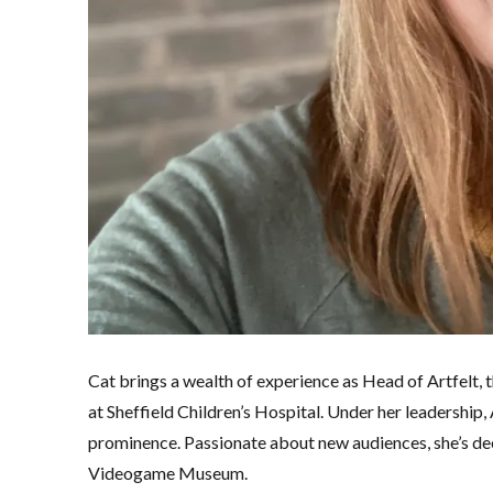
Cat brings a wealth of experience as Head of Artfelt, 
at Sheffield Children’s Hospital. Under her leadership
prominence. Passionate about new audiences, she’s dee
Videogame Museum.