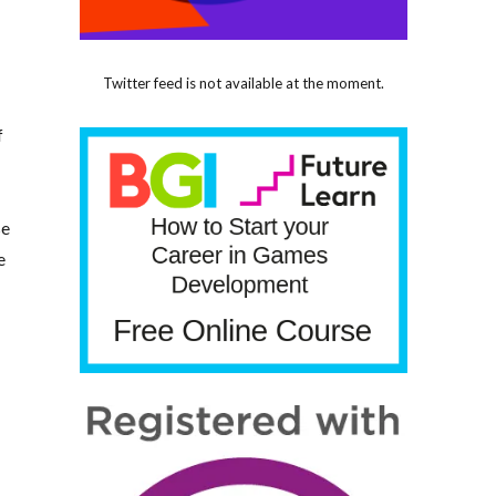
Twitter feed is not available at the moment.
f
se
e
e