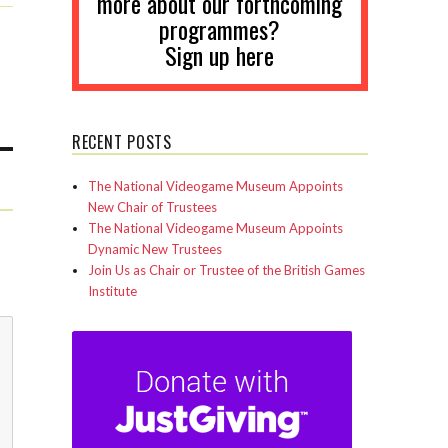
more about our forthcoming
programmes?
Sign up here
RECENT POSTS
The National Videogame Museum Appoints
New Chair of Trustees
The National Videogame Museum Appoints
Dynamic New Trustees
Join Us as Chair or Trustee of the British Games
Institute