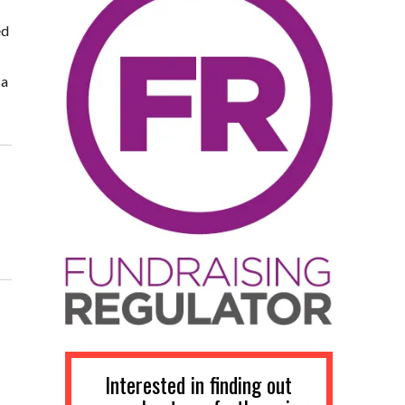
ed
 a
Interested in finding out