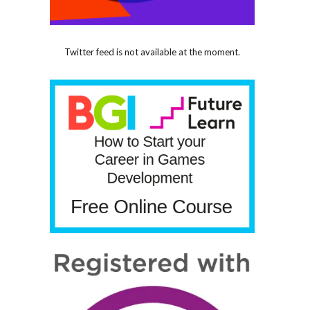
Twitter feed is not available at the moment.