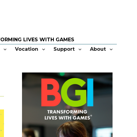
Vocation
Support
About