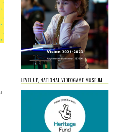
k
LEVEL UP, NATIONAL VIDEOGAME MUSEUM
l