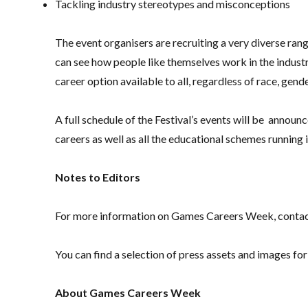
Tackling industry stereotypes and misconceptions
The event organisers are recruiting a very diverse ra
can see how people like themselves work in the industr
career option available to all, regardless of race, gender
A full schedule of the Festival’s events will be anno
careers as well as all the educational schemes running 
Notes to Editors
For more information on Games Careers Week, conta
You can find a selection of press assets and images 
About Games Careers Week