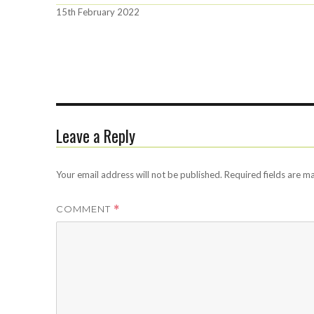
Posted
15th February 2022
on
Leave a Reply
Your email address will not be published.
Required fields are 
COMMENT
*