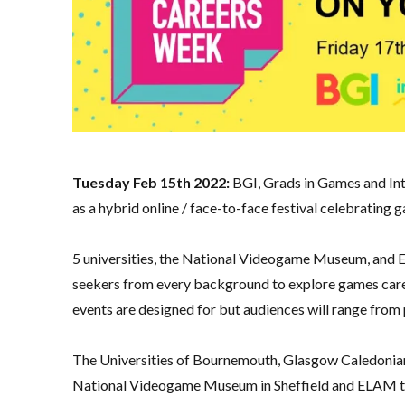
Tuesday Feb 15th 2022:
BGI, Grads in Games and In
as a hybrid online / face-to-face festival celebratin
5 universities, the National Videogame Museum, and EL
seekers from every background to explore games career
events are designed for but audiences will range from
The Universities of Bournemouth, Glasgow Caledonian,
National Videogame Museum in Sheffield and ELAM to h