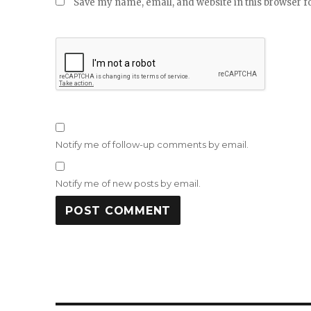
Save my name, email, and website in this browser f
Notify me of follow-up comments by email.
Notify me of new posts by email.