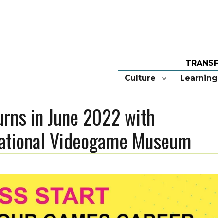
Culture
Learning
rns in June 2022 with
 National Videogame Museum