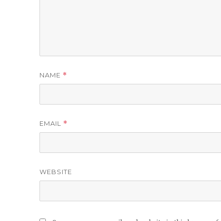
NAME
*
EMAIL
*
WEBSITE