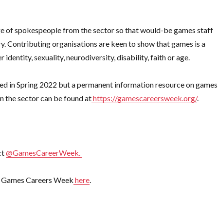
nge of spokespeople from the sector so that would-be games staff
y. Contributing organisations are keen to show that games is a
 identity, sexuality, neurodiversity, disability, faith or age.
unced in Spring 2022 but a permanent information resource on games
in the sector can be found at
https://gamescareersweek.org/
.
ct
@GamesCareerWeek.
for Games Careers Week
here
.