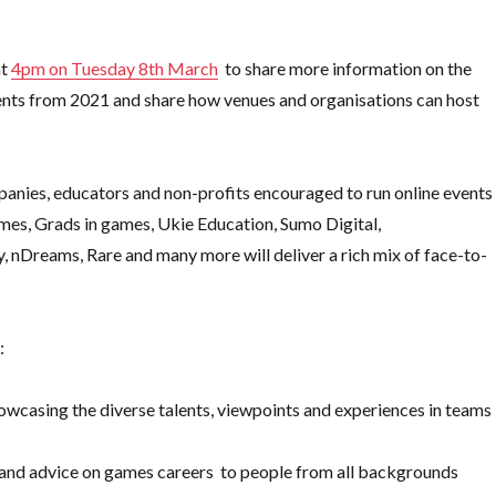
at
4pm on Tuesday 8th March
to share more information on the
events from 2021 and share how venues and organisations can host
companies, educators and non-profits encouraged to run online events
ames, Grads in games, Ukie Education, Sumo Digital,
ly, nDreams, Rare and many more
will deliver a rich mix of face-to-
:
owcasing the diverse talents, viewpoints and experiences in teams
n and advice on games careers to people from all backgrounds