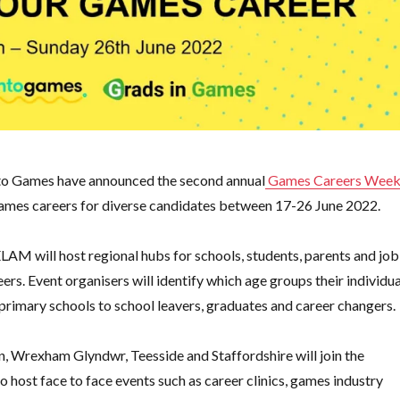
to Games have announced the second annual
Games Careers Wee
g games careers for diverse candidates between 17-26 June 2022.
AM will host regional hubs for schools, students, parents and job
s. Event organisers will identify which age groups their individua
 primary schools to school leavers, graduates and career changers.
 Wrexham Glyndwr, Teesside and Staffordshire will join the
ost face to face events such as career clinics, games industry