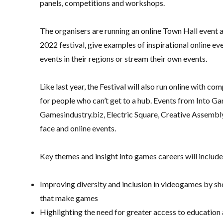
panels, competitions and workshops.
The organisers are running an online Town Hall event 
2022 festival, give examples of inspirational online 
events in their regions or stream their own events.
Like last year, the Festival will also run online with 
for people who can’t get to a hub. Events from Into G
Gamesindustry.biz, Electric Square, Creative Assemb
face and online events.
Key themes and insight into games careers will include
Improving diversity and inclusion in videogames by sh
that make games
Highlighting the need for greater access to educatio