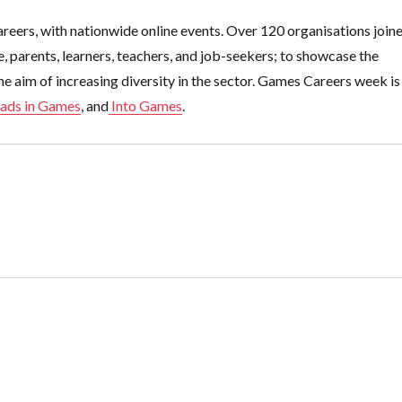
reers, with nationwide online events. Over 120 organisations join
 parents, learners, teachers, and job-seekers; to showcase the
he aim of increasing diversity in the sector. Games Careers week is
ads in Games
, and
Into Games
.