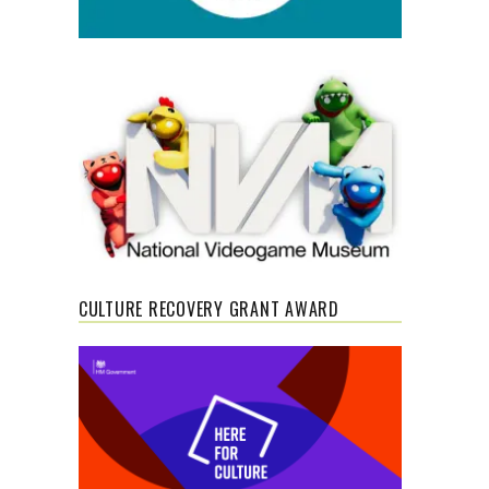
CULTURE RECOVERY GRANT AWARD