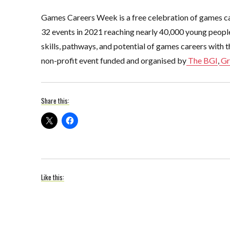
Games Careers Week is a free celebration of games ca
32 events in 2021 reaching nearly 40,000 young people,
skills, pathways, and potential of games careers with t
non-profit event funded and organised by
The BGI
,
Gr
Share this:
Like this: