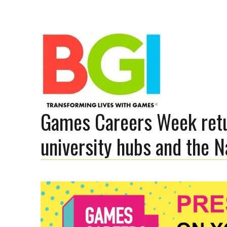
Games Careers Week retu
Transforming Lives with Games
university hubs and the
The BGI