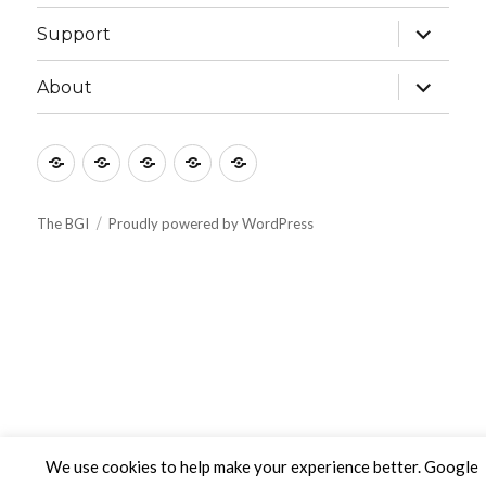
menu
expand
Support
child
menu
expand
About
child
menu
Culture
Learning
Vocation
Support
About
The BGI
Proudly powered by WordPress
We use cookies to help make your experience better. Google