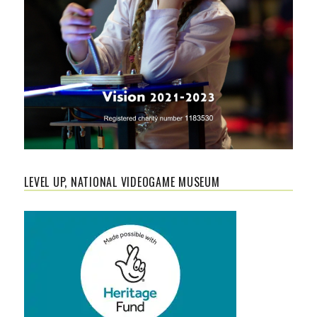
LEVEL UP, NATIONAL VIDEOGAME MUSEUM