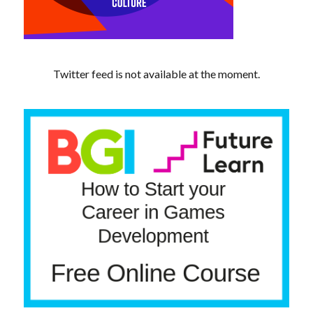
Twitter feed is not available at the moment.