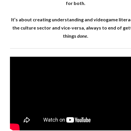
for both.
It’s about creating understanding and videogame litera
the culture sector and vice-versa, always to end of get
things
done
.