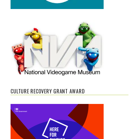
CULTURE RECOVERY GRANT AWARD