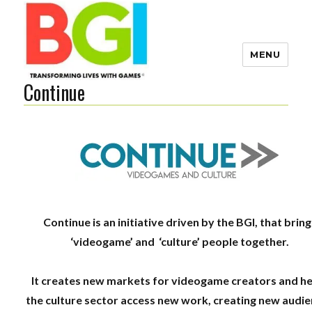
MENU
Continue
Transforming Lives with
Games
The BGI
Continue​ ​is​ ​an ​initiative​ ​driven by the BGI, that brin
‘videogame’ and ‘culture’ people together.
It creates new markets for videogame creators and h
the culture sector access new work, creating new audi