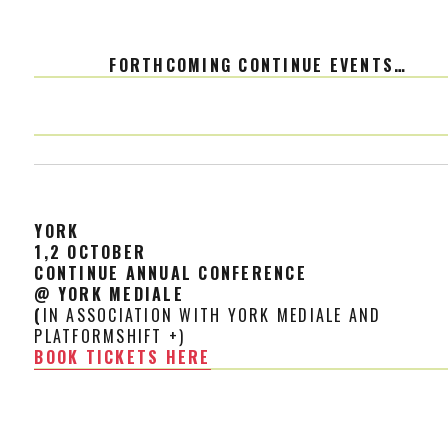
FORTHCOMING CONTINUE EVENTS…
YORK
1,2 OCTOBE
R
CONTINUE ANNUAL CONFERENCE
@ YORK MEDIALE
(
IN ASSOCIATION WITH YORK MEDIALE AND
PLATFORMSHIFT +)
BOOK TICKETS HERE