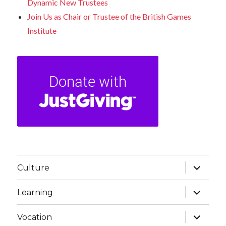
Dynamic New Trustees
Join Us as Chair or Trustee of the British Games
Institute
expand
Culture
child
menu
expand
Learning
child
menu
expand
Vocation
child