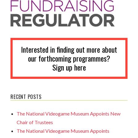
Interested in finding out more about
our forthcoming programmes?
Sign up here
RECENT POSTS
The National Videogame Museum Appoints New
Chair of Trustees
The National Videogame Museum Appoints